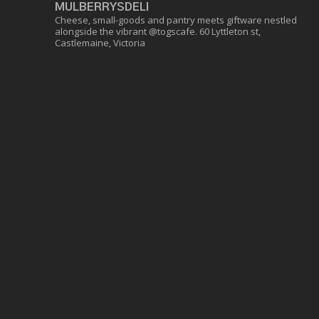
MULBERRYSDELI
Cheese, small-goods and pantry meets giftware nestled
alongside the vibrant @togscafe.
60 Lyttleton st,
Castlemaine, Victoria