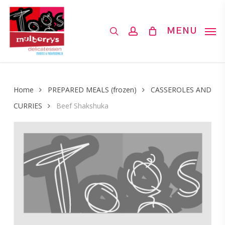
Skip
to
search
account
MENU
main
content
Home
PREPARED MEALS (frozen)
CASSEROLES AND
CURRIES
Beef Shakshuka