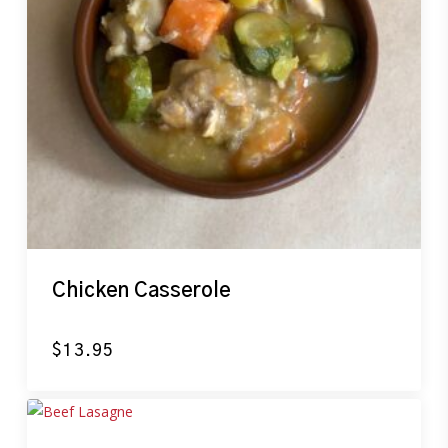
Chicken Casserole
$
13.95