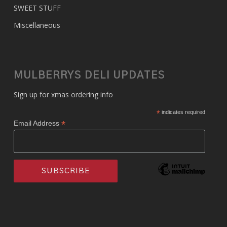
SWEET STUFF
Miscellaneous
MULBERRYS DELI UPDATES
Sign up for xmas ordering info
*
indicates required
*
Email Address