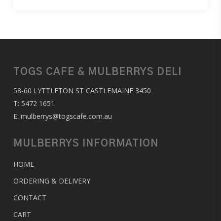
TOGS CAFE & MULBERRYS DELI
58-60 LYTTLETON ST CASTLEMAINE 3450
T:
5472 1651
E:
mulberrys@togscafe.com.au
MULBERRYS INFORMATION
HOME
ORDERING & DELIVERY
CONTACT
CART