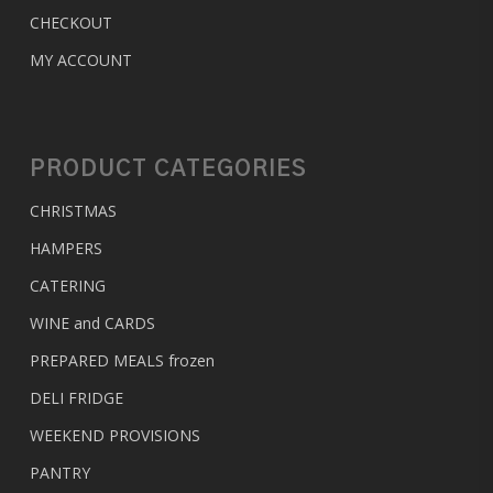
CHECKOUT
MY ACCOUNT
PRODUCT CATEGORIES
CHRISTMAS
HAMPERS
CATERING
WINE and CARDS
PREPARED MEALS
frozen
DELI FRIDGE
WEEKEND PROVISIONS
PANTRY