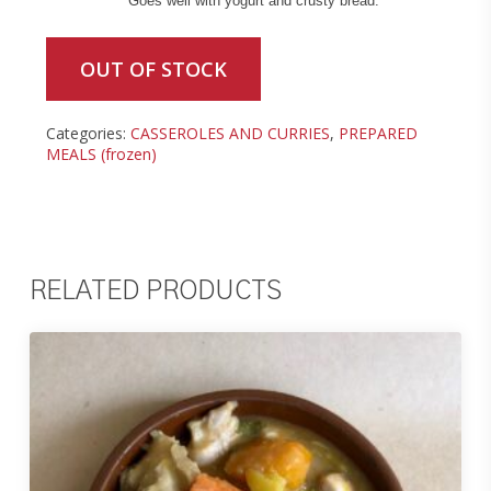
Goes well with yogurt and crusty bread.
OUT OF STOCK
Categories:
CASSEROLES AND CURRIES
,
PREPARED
MEALS (frozen)
RELATED PRODUCTS