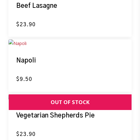
Beef Lasagne
$
23.90
Napoli
$
9.50
Vegetarian Shepherds Pie
$
23.90