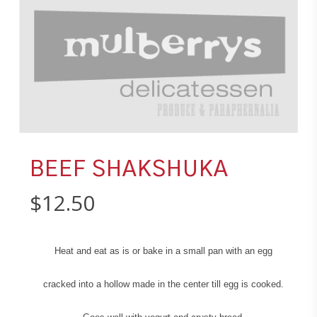
BEEF SHAKSHUKA
$
12.50
Heat and eat as is or bake in a small pan with an egg
cracked into a hollow made in the center till egg is cooked.