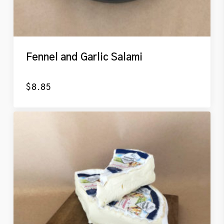
Fennel and Garlic Salami
$
8.85