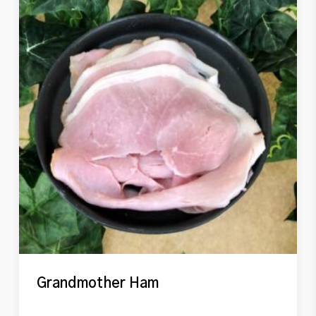
Grandmother Ham