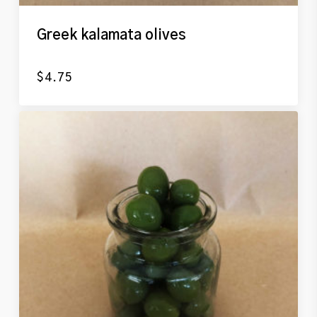
Greek kalamata olives
$
4.75