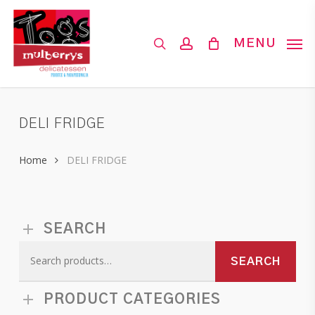
Skip
to
search
account
MENU
main
content
DELI FRIDGE
Home
DELI FRIDGE
SEARCH
Search
SEARCH
for:
PRODUCT CATEGORIES