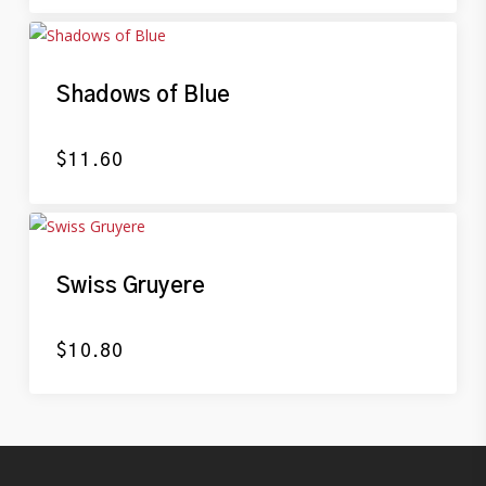
Shadows of Blue
$
11.60
Swiss Gruyere
$
10.80