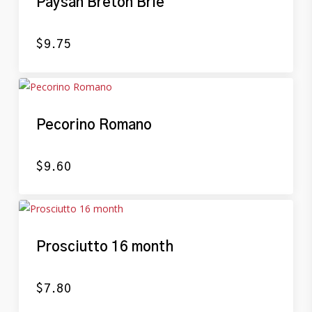
Paysan Breton Brie
$
9.75
Pecorino Romano
$
9.60
Prosciutto 16 month
$
7.80