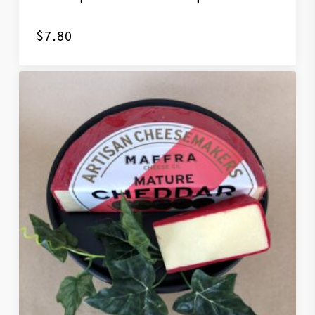
$
7.80