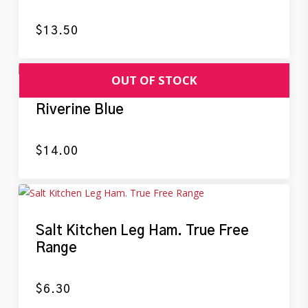
$
13.50
Riverine Blue
$
14.00
Salt Kitchen Leg Ham. True Free
Range
$
6.30