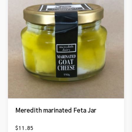
Meredith marinated Feta Jar
$
11.85