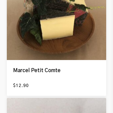
Marcel Petit Comte
$
12.90