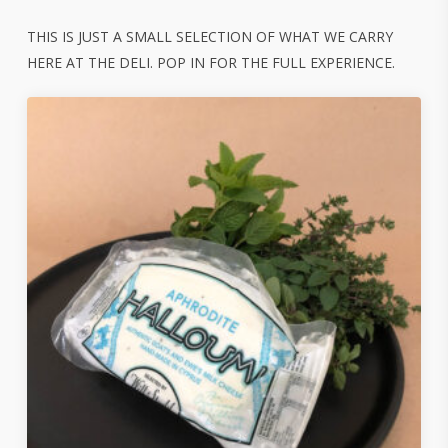
THIS IS JUST A SMALL SELECTION OF WHAT WE CARRY
HERE AT THE DELI. POP IN FOR THE FULL EXPERIENCE.