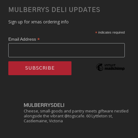
MULBERRYS DELI UPDATES
Sign up for xmas ordering info
*
indicates required
*
Email Address
MULBERRYSDELI
Cheese, small-goods and pantry meets giftware nestled
alongside the vibrant @togscafe.
60 Lyttleton st,
Castlemaine, Victoria