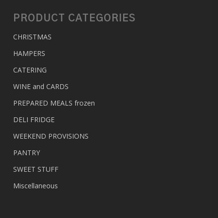
PRODUCT CATEGORIES
CHRISTMAS
HAMPERS
CATERING
WINE and CARDS
PREPARED MEALS
frozen
DELI FRIDGE
WEEKEND PROVISIONS
PANTRY
SWEET STUFF
Miscellaneous