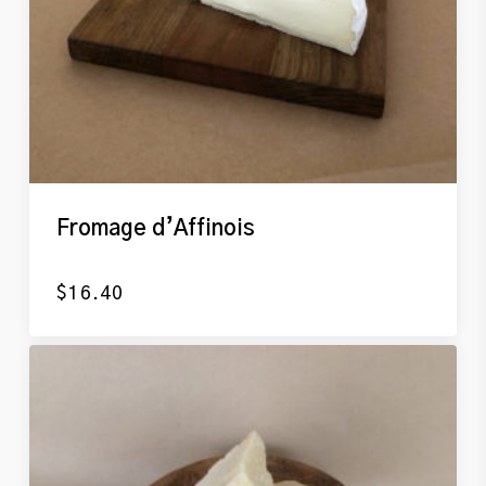
Fromage d’Affinois
$
16.40