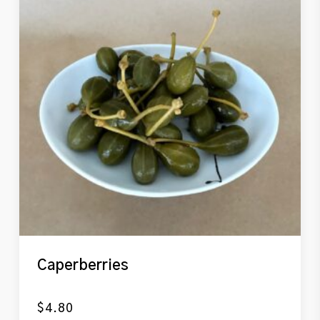
Caperberries
$
4.80