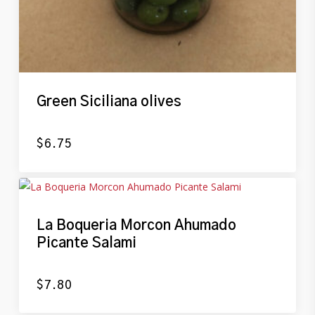
Green Siciliana olives
$
6.75
La Boqueria Morcon Ahumado
Picante Salami
$
7.80