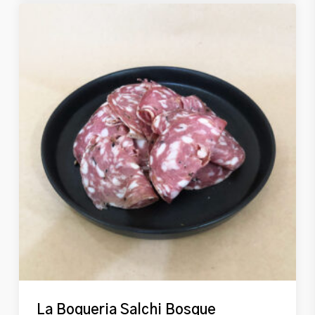
La Boqueria Salchi Bosque