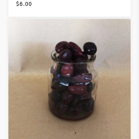
$
6.00