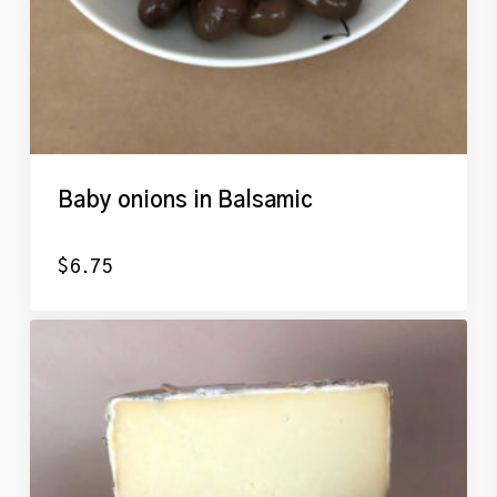
Baby onions in Balsamic
$
6.75