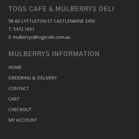
TOGS CAFE & MULBERRYS DELI
58-60 LYTTLETON ST CASTLEMAINE 3450
T:
5472 1651
E:
mulberrys@togscafe.com.au
MULBERRYS INFORMATION
HOME
ORDERING & DELIVERY
CONTACT
CART
CHECKOUT
MY ACCOUNT