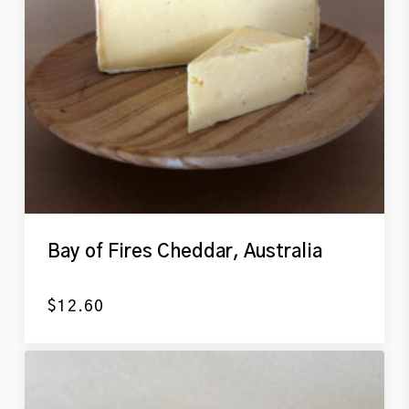
Bay of Fires Cheddar, Australia
$
12.60