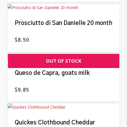
Prosciutto di San Danielle 20 month
$
8.50
Queso de Capra, goats milk
$
9.85
Quickes Clothbound Cheddar