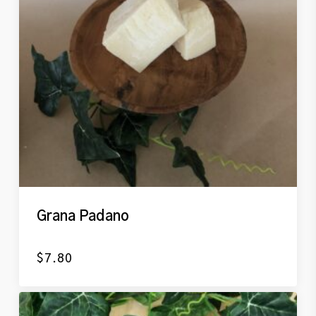
Grana Padano
$
7.80