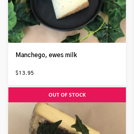
Manchego, ewes milk
$
13.95