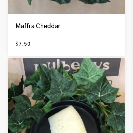
Maffra Cheddar
$
7.50