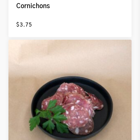
Cornichons
$
3.75