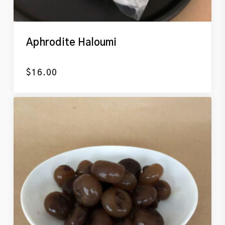
Aphrodite Haloumi
$
16.00