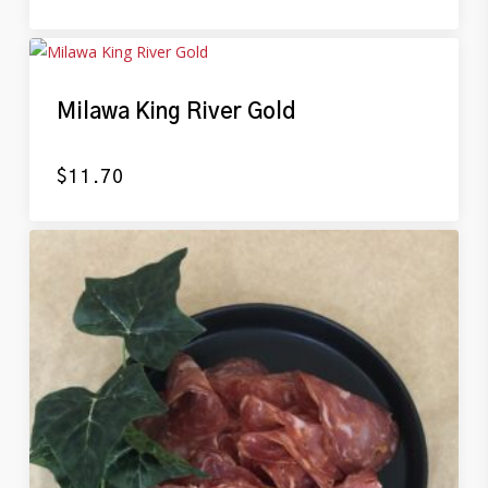
Milawa King River Gold
$
11.70