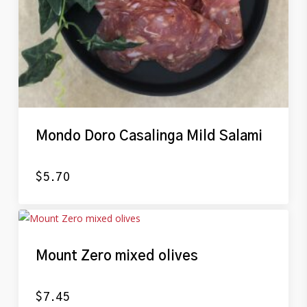
Mondo Doro Casalinga Mild Salami
$
5.70
Mount Zero mixed olives
$
7.45