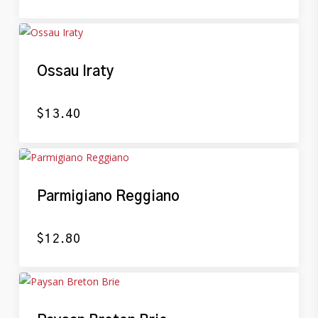
Ossau Iraty
$
13.40
Parmigiano Reggiano
$
12.80