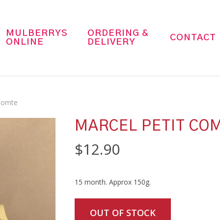
MULBERRYS
ORDERING &
CONTACT
ONLINE
DELIVERY
 Comte
MARCEL PETIT CO
$
12.90
15 month. Approx 150g.
OUT OF STOCK