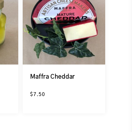
Maffra Cheddar
$
7.50