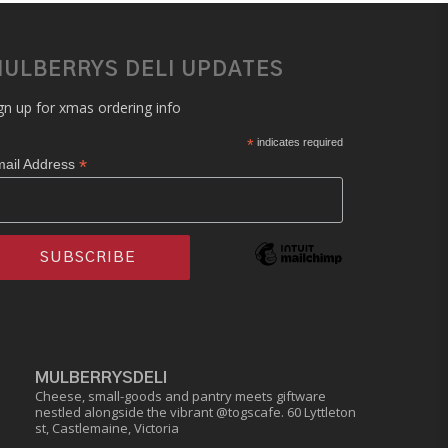
ULBERRYS DELI UPDATES
gn up for xmas ordering info
*
indicates required
*
ail Address
MULBERRYSDELI
Cheese, small-goods and pantry meets giftware
nestled alongside the vibrant @togscafe.
60 Lyttleton
st, Castlemaine, Victoria