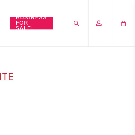
search
account
BUSINESS
FOR
SALE!
MTE