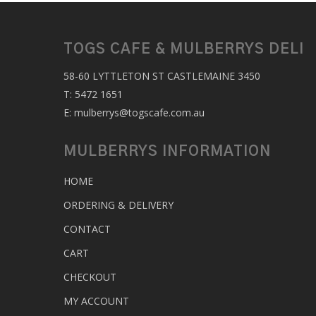
TOGS CAFE & MULBERRYS DELI
58-60 LYTTLETON ST CASTLEMAINE 3450
T:
5472 1651
E:
mulberrys@togscafe.com.au
MULBERRYS INFORMATION
HOME
ORDERING & DELIVERY
CONTACT
CART
CHECKOUT
MY ACCOUNT