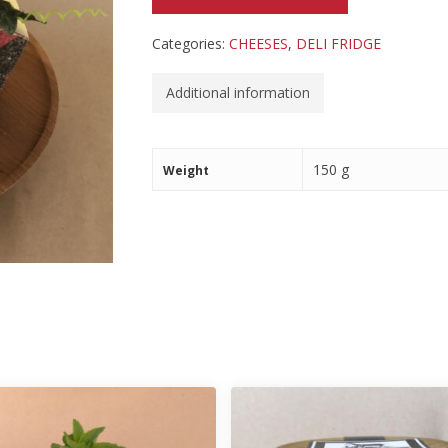
Categories:
CHEESES
,
DELI FRIDGE
Additional information
150 g
Weight