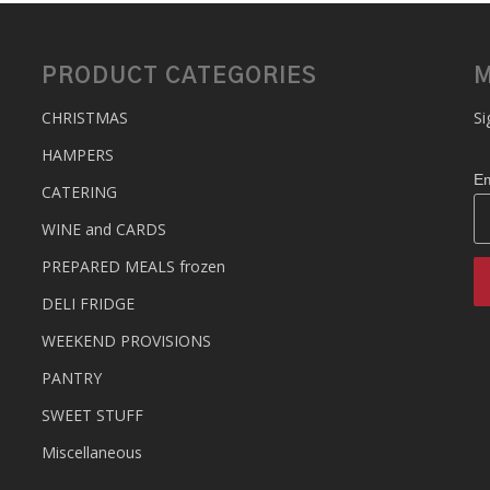
PRODUCT CATEGORIES
M
CHRISTMAS
Si
HAMPERS
Em
CATERING
WINE and CARDS
PREPARED MEALS
frozen
DELI FRIDGE
WEEKEND PROVISIONS
PANTRY
SWEET STUFF
Miscellaneous