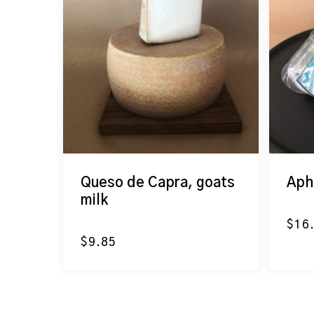
Queso de Capra, goats
Aph
milk
$
16
$
9.85