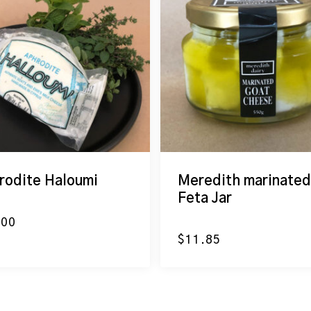
rodite Haloumi
Meredith marinated
Feta Jar
.00
$
11.85