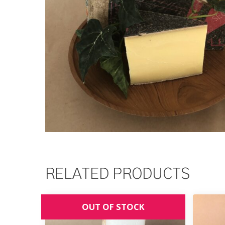
RELATED PRODUCTS