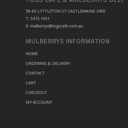
TOGS CAFE & MULBERRYS DELI
58-60 LYTTLETON ST CASTLEMAINE 3450
T:
5472 1651
E:
mulberrys@togscafe.com.au
MULBERRYS INFORMATION
HOME
ORDERING & DELIVERY
CONTACT
CART
CHECKOUT
MY ACCOUNT