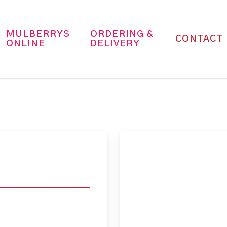
MULBERRYS
ORDERING &
CONTACT
ONLINE
DELIVERY