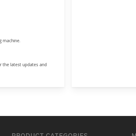
g machine.
r the latest updates and