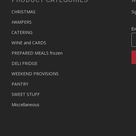
PRODUCT CATEGORIES
M
CHRISTMAS
Si
HAMPERS
Em
CATERING
WINE and CARDS
PREPARED MEALS
frozen
DELI FRIDGE
WEEKEND PROVISIONS
PANTRY
SWEET STUFF
Miscellaneous