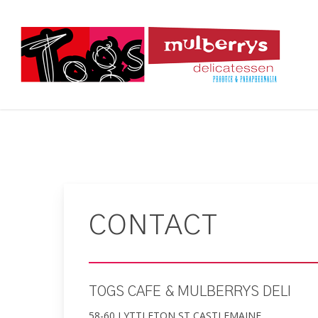
Skip
to
main
content
CONTACT
TOGS CAFE & MULBERRYS DELI
58-60 LYTTLETON ST CASTLEMAINE