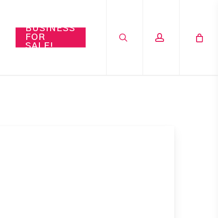
search
account
BUSINESS
FOR
SALE!