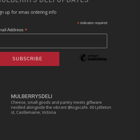
ULBERRYS DELI UPDATES
gn up for xmas ordering info
*
indicates required
*
ail Address
MULBERRYSDELI
Cheese, small-goods and pantry meets giftware
nestled alongside the vibrant @togscafe.
60 Lyttleton
st, Castlemaine, Victoria