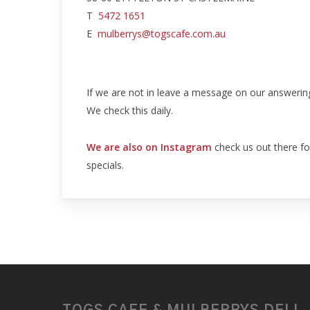
T
5472 1651
E
mulberrys@togscafe.com.au
If we are not in leave a message on our answerin
We check this daily.
We are also on Instagram
check us out there fo
specials.