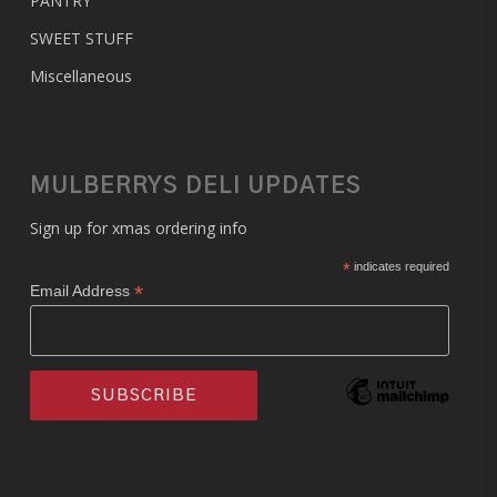
PANTRY
SWEET STUFF
Miscellaneous
MULBERRYS DELI UPDATES
Sign up for xmas ordering info
*
indicates required
*
Email Address