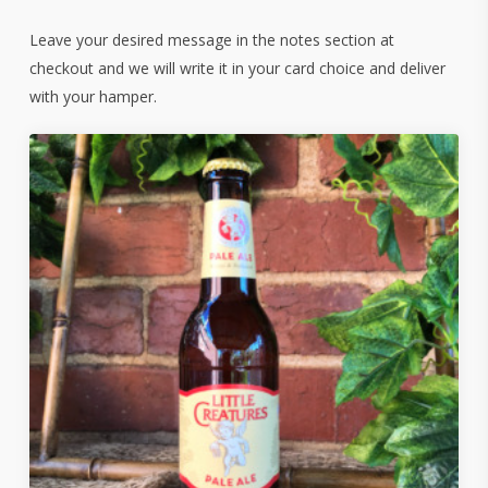
Leave your desired message in the notes section at
checkout and we will write it in your card choice and deliver
with your hamper.