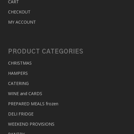
CART
CHECKOUT
MY ACCOUNT
PRODUCT CATEGORIES
CHRISTMAS
HAMPERS
CATERING
WINE and CARDS
PREPARED MEALS
frozen
DELI FRIDGE
WEEKEND PROVISIONS