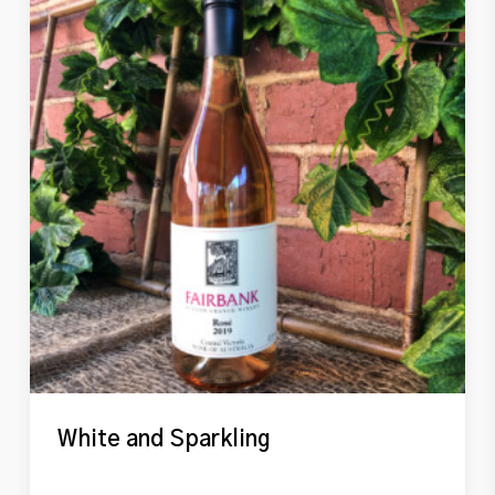
White and Sparkling