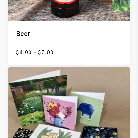
Beer
Price
$
4.00
–
$
7.00
range:
$4.00
through
$7.00