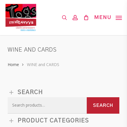
Skip
to
search
account
MENU
main
content
WINE AND CARDS
Home
WINE and CARDS
SEARCH
Search
SEARCH
for:
PRODUCT CATEGORIES