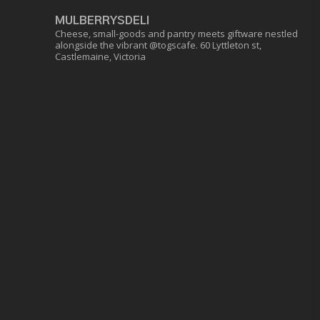
MULBERRYSDELI
Cheese, small-goods and pantry meets giftware nestled
alongside the vibrant @togscafe.
60 Lyttleton st,
Castlemaine, Victoria