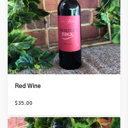
Red Wine
$
35.00