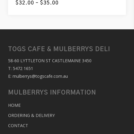
Price
$
32.00
–
$
35.00
range:
$32.00
through
$35.00
TOGS CAFE & MULBERRYS DELI
58-60 LYTTLETON ST CASTLEMAINE 3450
T:
5472 1651
E:
mulberrys@togscafe.com.au
MULBERRYS INFORMATION
HOME
ORDERING & DELIVERY
CONTACT