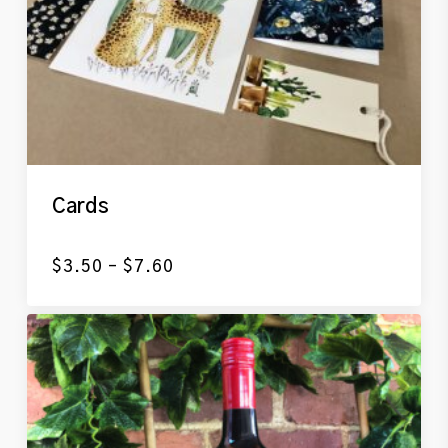
Cards
Price
$
3.50
–
$
7.60
range:
$3.50
through
$7.60