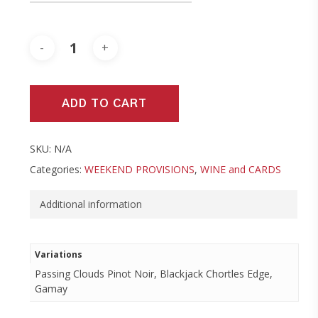
ADD TO CART
SKU:
N/A
Categories:
WEEKEND PROVISIONS
,
WINE and CARDS
Additional information
Variations
Passing Clouds Pinot Noir, Blackjack Chortles Edge,
Gamay