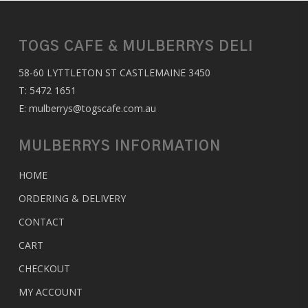
TOGS CAFE & MULBERRYS DELI
58-60 LYTTLETON ST CASTLEMAINE 3450
T:
5472 1651
E:
mulberrys@togscafe.com.au
MULBERRYS INFORMATION
HOME
ORDERING & DELIVERY
CONTACT
CART
CHECKOUT
MY ACCOUNT