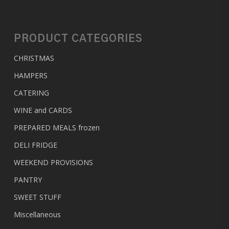
PRODUCT CATEGORIES
CHRISTMAS
HAMPERS
CATERING
WINE and CARDS
PREPARED MEALS
frozen
DELI FRIDGE
WEEKEND PROVISIONS
PANTRY
SWEET STUFF
Miscellaneous