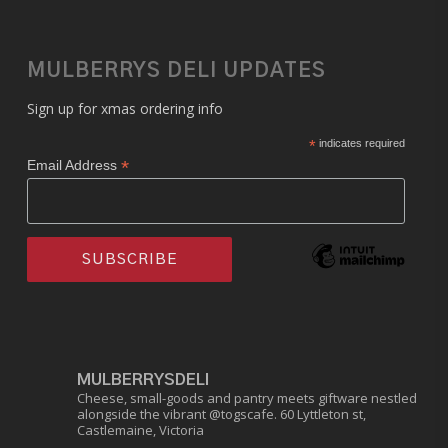
MULBERRYS DELI UPDATES
Sign up for xmas ordering info
*
indicates required
*
Email Address
MULBERRYSDELI
Cheese, small-goods and pantry meets giftware nestled
alongside the vibrant @togscafe.
60 Lyttleton st,
Castlemaine, Victoria