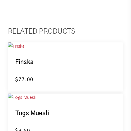
RELATED PRODUCTS
Finska
$
77.00
Togs Muesli
$
9.50