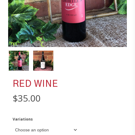
RED WINE
$
35.00
Variations