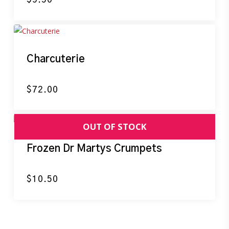
Charcuterie
$
72.00
Frozen Dr Martys Crumpets
$
10.50