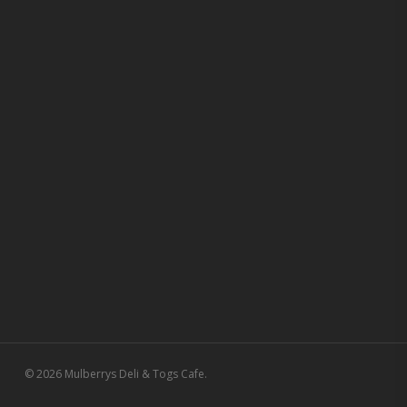
© 2026 Mulberrys Deli & Togs Cafe.