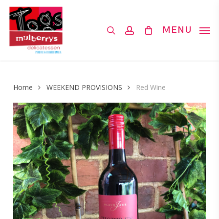
Skip
to
search
account
MENU
main
content
Home
WEEKEND PROVISIONS
Red Wine