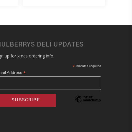
ULBERRYS DELI UPDATES
gn up for xmas ordering info
*
indicates required
*
ail Address