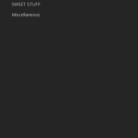
SWEET STUFF
Miscellaneous