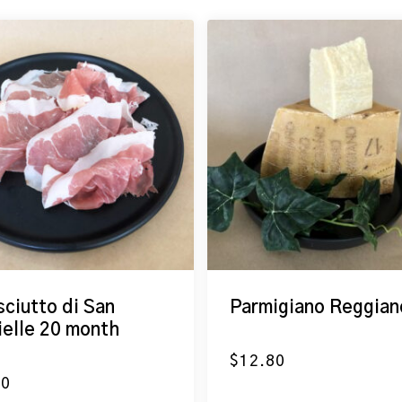
sciutto di San
Parmigiano Reggian
ielle 20 month
$
12.80
50