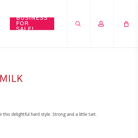
search
account
BUSINESS
FOR
SALE!
MILK
s delightful hard style. Strong and a little tart.