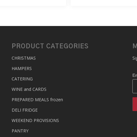
PRODUCT CATEGORIES
M
CHRISTMAS
Si
HAMPERS
Em
CATERING
WINE and CARDS
PREPARED MEALS
frozen
DELI FRIDGE
WEEKEND PROVISIONS
PANTRY