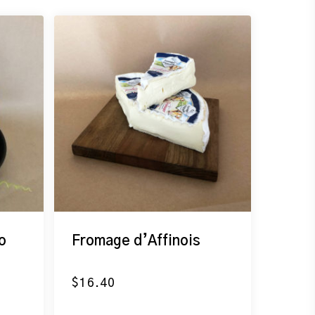
o
Fromage d’Affinois
$
16.40