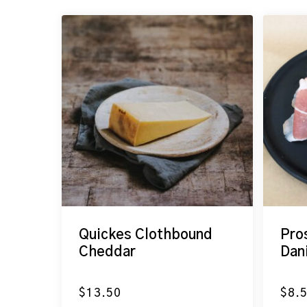
Quickes Clothbound
Pro
Cheddar
Dan
$
13.50
$
8.