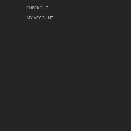
CHECKOUT
MY ACCOUNT