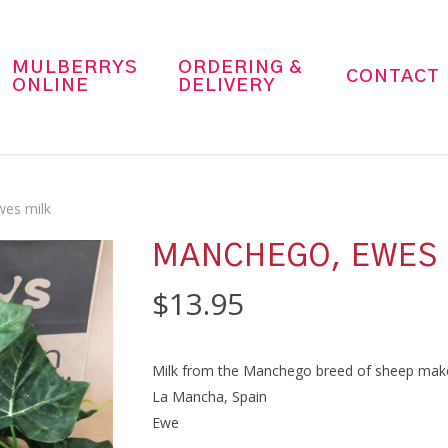
MULBERRYS
ORDERING &
CONTACT
ONLINE
DELIVERY
es milk
MANCHEGO, EWES 
$
13.95
Milk from the Manchego breed of sheep make thi
La Mancha, Spain
Ewe