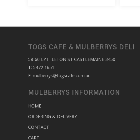
TOGS CAFE & MULBERRYS DELI
58-60 LYTTLETON ST CASTLEMAINE 3450
T:
5472 1651
E:
mulberrys@togscafe.com.au
MULBERRYS INFORMATION
HOME
ORDERING & DELIVERY
CONTACT
CART