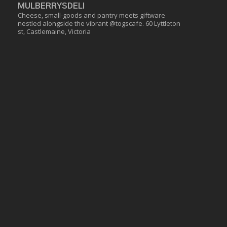
MULBERRYSDELI
Cheese, small-goods and pantry meets giftware
nestled alongside the vibrant @togscafe.
60 Lyttleton
st, Castlemaine, Victoria