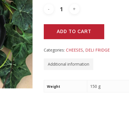
ADD TO CART
Categories:
CHEESES
,
DELI FRIDGE
Additional information
150 g
Weight