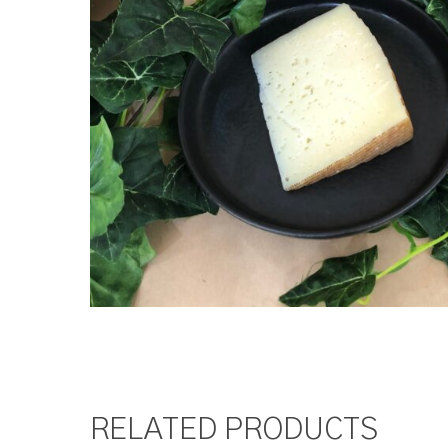
RELATED PRODUCTS