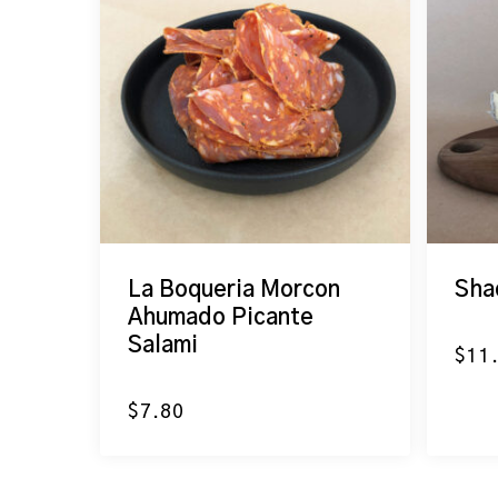
La Boqueria Morcon
Sha
Ahumado Picante
Salami
$
11
$
7.80