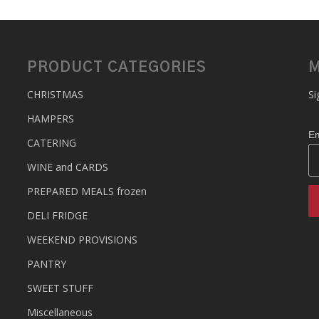
PRODUCT CATEGORIES
M
CHRISTMAS
Si
HAMPERS
Em
CATERING
WINE and CARDS
PREPARED MEALS
frozen
DELI FRIDGE
WEEKEND PROVISIONS
PANTRY
SWEET STUFF
Miscellaneous