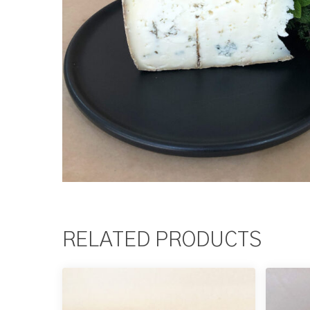
RELATED PRODUCTS