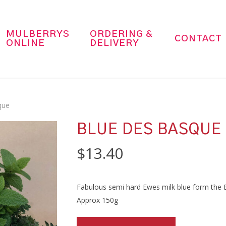
MULBERRYS
ORDERING &
CONTACT
ONLINE
DELIVERY
que
BLUE DES BASQUE
$
13.40
Fabulous semi hard Ewes milk blue form the 
Approx 150g