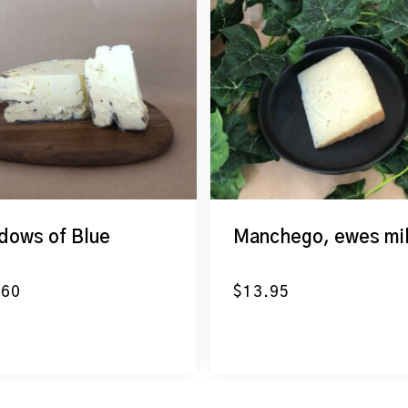
dows of Blue
Manchego, ewes mi
.60
$
13.95