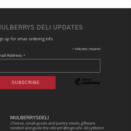
ULBERRYS DELI UPDATES
gn up for xmas ordering info
*
indicates required
*
ail Address
MULBERRYSDELI
Cheese, small-goods and pantry meets giftware
nestled alongside the vibrant @togscafe.
60 Lyttleton