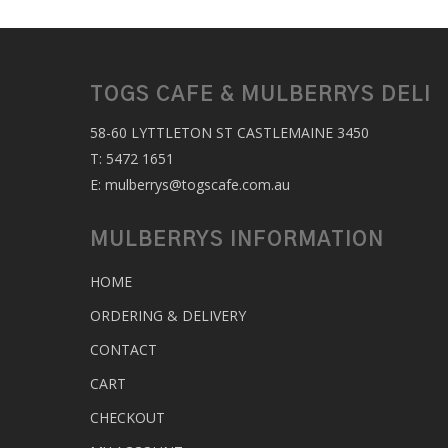
TOGS CAFE & MULBERRYS DELI
58-60 LYTTLETON ST CASTLEMAINE 3450
T:
5472 1651
E:
mulberrys@togscafe.com.au
MULBERRYS INFORMATION
HOME
ORDERING & DELIVERY
CONTACT
CART
CHECKOUT