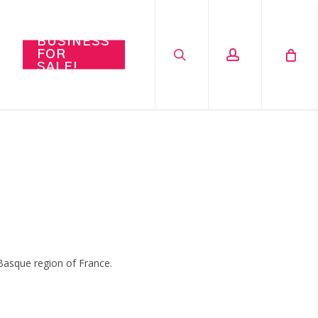
search
account
BUSINESS
FOR
SALE!
Basque region of France.