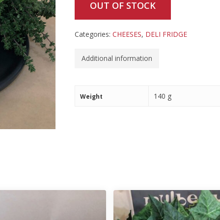
OUT OF STOCK
Categories:
CHEESES
,
DELI FRIDGE
Additional information
140 g
Weight