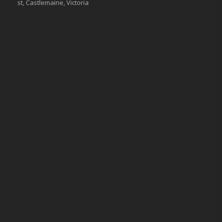
st, Castlemaine, Victoria