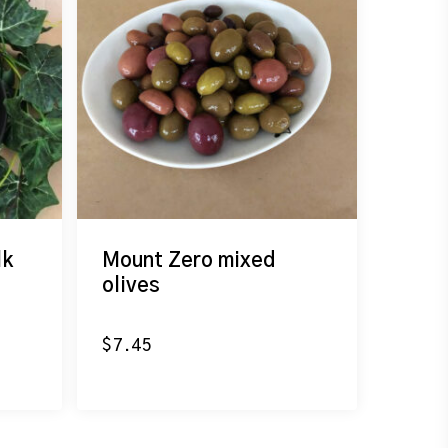
lk
Mount Zero mixed
olives
$
7.45