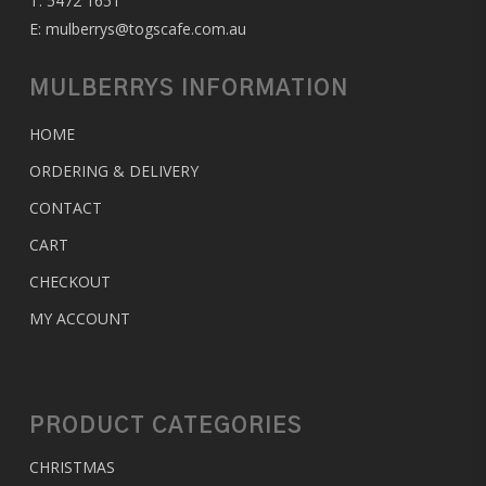
T:
5472 1651
E:
mulberrys@togscafe.com.au
MULBERRYS INFORMATION
HOME
ORDERING & DELIVERY
CONTACT
CART
CHECKOUT
MY ACCOUNT
PRODUCT CATEGORIES
CHRISTMAS