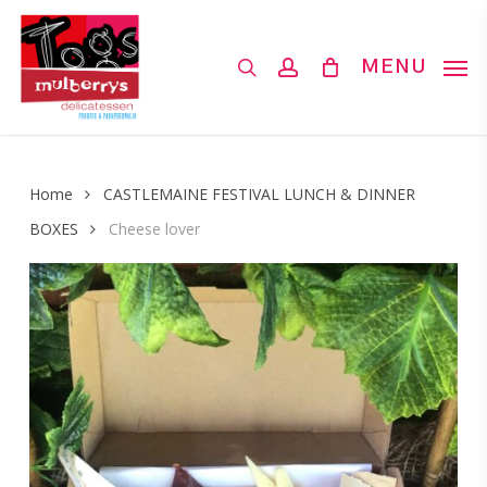
Skip
to
search
account
MENU
main
content
Home
CASTLEMAINE FESTIVAL LUNCH & DINNER
BOXES
Cheese lover