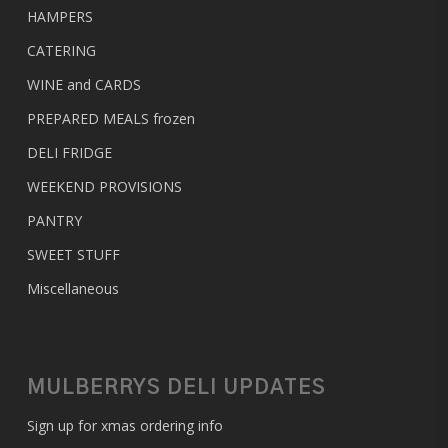
HAMPERS
CATERING
WINE and CARDS
PREPARED MEALS
frozen
DELI FRIDGE
WEEKEND PROVISIONS
PANTRY
SWEET STUFF
Miscellaneous
MULBERRYS DELI UPDATES
Sign up for xmas ordering info