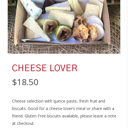
CHEESE LOVER
$
18.50
Cheese selection with quince paste, fresh fruit and
biscuits. Good for a cheese lover’s meal or share with a
friend. Gluten Free biscuits available, please leave a note
at checkout.