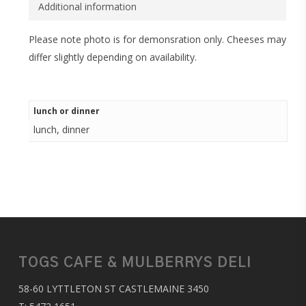
Additional information
Please note photo is for demonsration only. Cheeses may
differ slightly depending on availability.
lunch or dinner
lunch, dinner
TOGS CAFE & MULBERRYS DELI
58-60 LYTTLETON ST CASTLEMAINE 3450