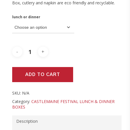
Box, cutlery and napkin are eco friendly and recyclable.
lunch or dinner
ADD TO CART
SKU:
N/A
Category:
CASTLEMAINE FESTIVAL LUNCH & DINNER
BOXES
Description