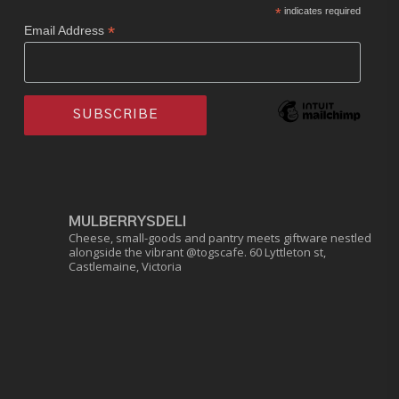
*
indicates required
*
Email Address
MULBERRYSDELI
Cheese, small-goods and pantry meets giftware nestled
alongside the vibrant @togscafe.
60 Lyttleton st,
Castlemaine, Victoria