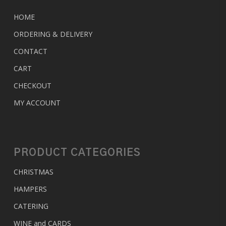
HOME
ORDERING & DELIVERY
CONTACT
CART
CHECKOUT
MY ACCOUNT
PRODUCT CATEGORIES
CHRISTMAS
HAMPERS
CATERING
WINE and CARDS