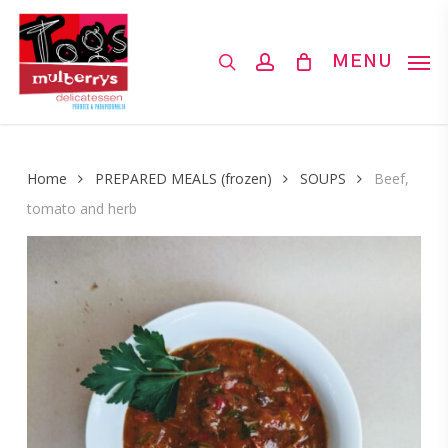
Skip
to
search
account
MENU
main
content
Home
PREPARED MEALS (frozen)
SOUPS
Beef,
tomato and herb