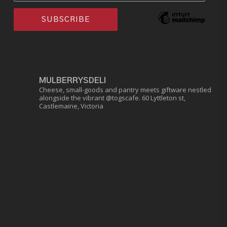
MULBERRYSDELI
Cheese, small-goods and pantry meets giftware nestled
alongside the vibrant @togscafe.
60 Lyttleton st,
Castlemaine, Victoria