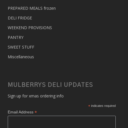
PREPARED MEALS
frozen
DELI FRIDGE
WEEKEND PROVISIONS
PANTRY
SWEET STUFF
Miscellaneous
MULBERRYS DELI UPDATES
Sign up for xmas ordering info
*
indicates required
*
Email Address