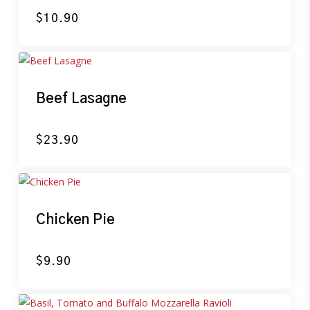
$
10.90
Beef Lasagne
$
23.90
Chicken Pie
$
9.90