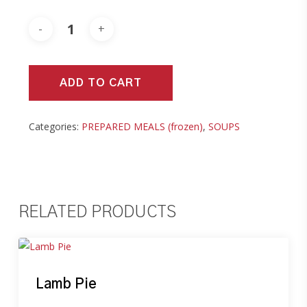
ADD TO CART
Categories:
PREPARED MEALS (frozen)
,
SOUPS
RELATED PRODUCTS
Lamb Pie