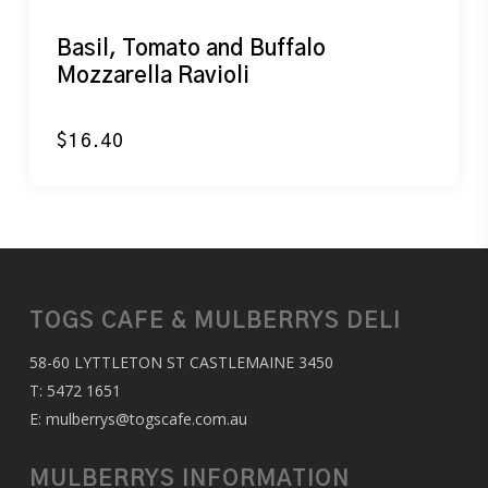
Basil, Tomato and Buffalo
Mozzarella Ravioli
$
16.40
TOGS CAFE & MULBERRYS DELI
58-60 LYTTLETON ST CASTLEMAINE 3450
T:
5472 1651
E:
mulberrys@togscafe.com.au
MULBERRYS INFORMATION