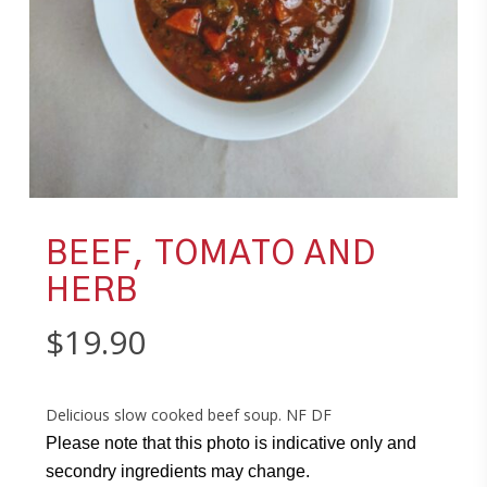
BEEF, TOMATO AND
HERB
$
19.90
Delicious slow cooked beef soup. NF DF
Please note that this photo is indicative only and
secondry ingredients may change.