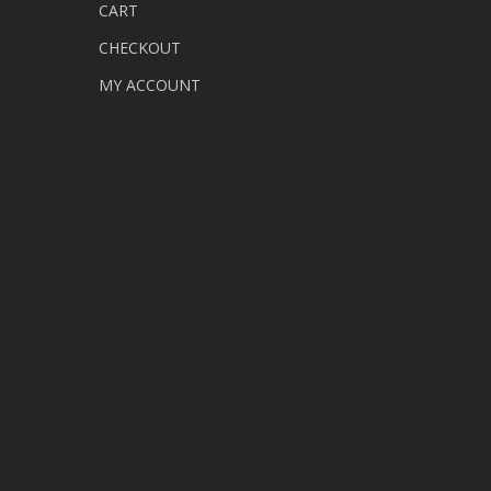
CART
CHECKOUT
MY ACCOUNT