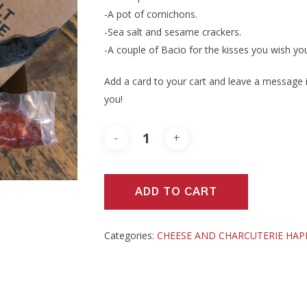
-A pot of cornichons.
-Sea salt and sesame crackers.
-A couple of Bacio for the kisses you wish you
Add a card to your cart and leave a message in
you!
ADD TO CART
Categories:
CHEESE AND CHARCUTERIE HA