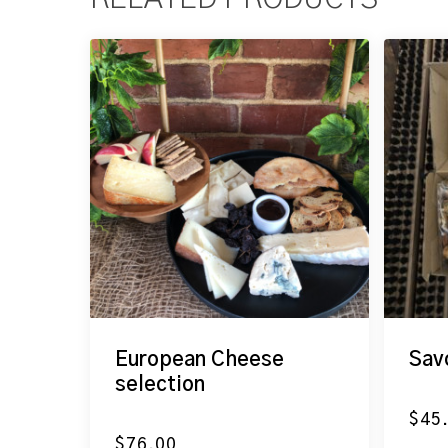
European Cheese
Sav
selection
$
45
$
76.00