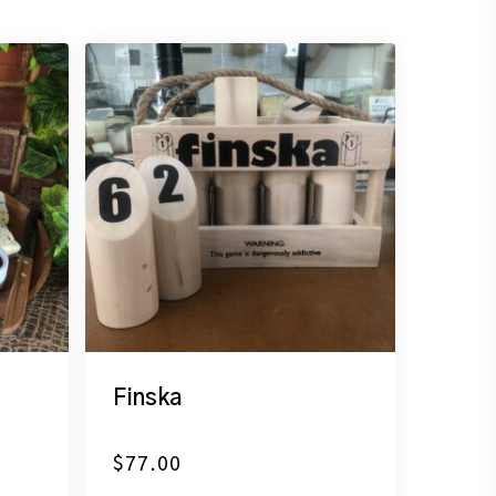
Finska
$
77.00