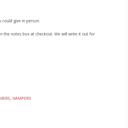
 could give in person.
 the notes box at checkout. We will write it out for
PMERS
,
HAMPERS