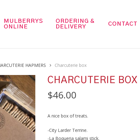
MULBERRYS
ORDERING &
CONTACT
ONLINE
DELIVERY
HARCUTERIE HAPMERS
Charcuterie box
CHARCUTERIE BOX
$
46.00
A nice box of treats.
-City Larder Terrine.
-La Boqueria salami stick.