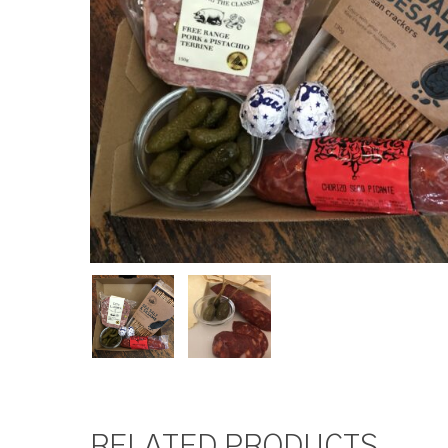
RELATED PRODUCTS