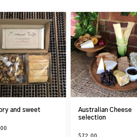
ory and sweet
Australian Cheese
selection
.00
$
72.00