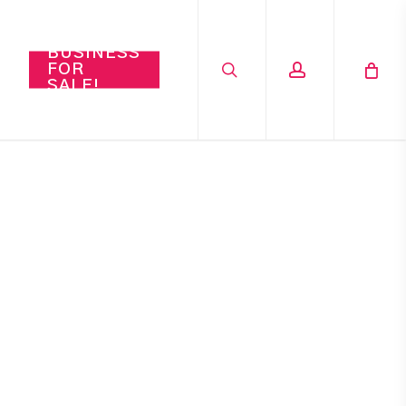
search
account
BUSINESS
FOR
SALE!