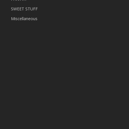
SWEET STUFF
Miscellaneous