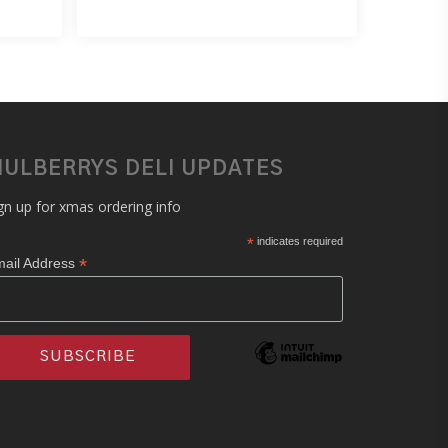
ULBERRYS DELI UPDATES
gn up for xmas ordering info
*
indicates required
*
ail Address