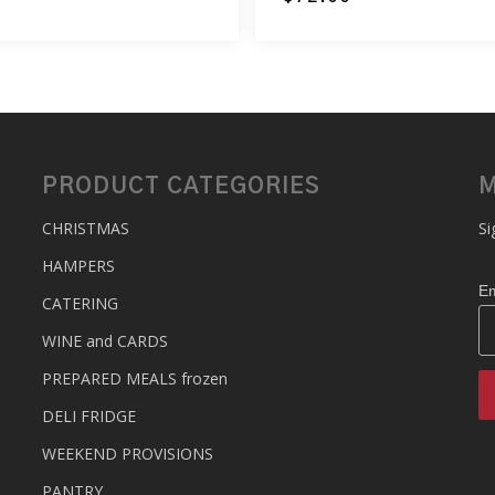
PRODUCT CATEGORIES
M
CHRISTMAS
Si
HAMPERS
Em
CATERING
WINE and CARDS
PREPARED MEALS
frozen
DELI FRIDGE
WEEKEND PROVISIONS
PANTRY