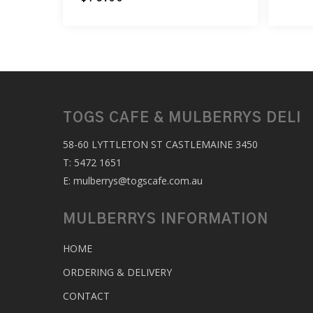
TOGS CAFE & MULBERRYS DELI
58-60 LYTTLETON ST CASTLEMAINE 3450
T:
5472 1651
E:
mulberrys@togscafe.com.au
MULBERRYS INFORMATION
HOME
ORDERING & DELIVERY
CONTACT