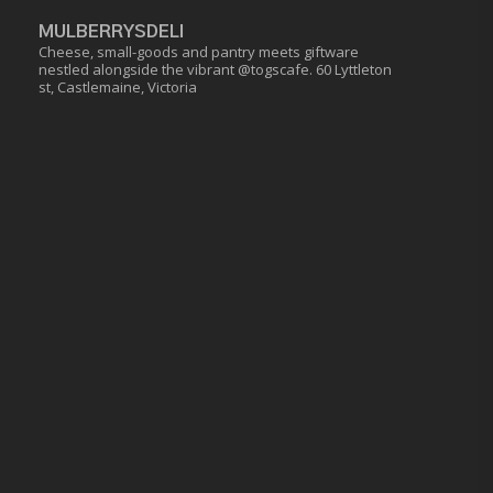
MULBERRYSDELI
Cheese, small-goods and pantry meets giftware
nestled alongside the vibrant @togscafe.
60 Lyttleton
st, Castlemaine, Victoria