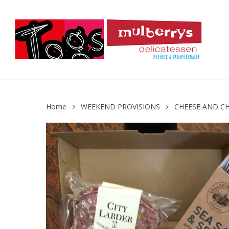
Skip
to
main
content
Home
WEEKEND PROVISIONS
CHEESE AND C