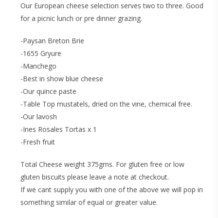
Our European cheese selection serves two to three. Good
for a picnic lunch or pre dinner grazing.
-Paysan Breton Brie
-1655 Gryure
-Manchego
-Best in show blue cheese
-Our quince paste
-Table Top mustatels, dried on the vine, chemical free.
-Our lavosh
-Ines Rosales Tortas x 1
-Fresh fruit
Total Cheese weight 375gms. For gluten free or low
gluten biscuits please leave a note at checkout.
If we cant supply you with one of the above we will pop in
something similar of equal or greater value.