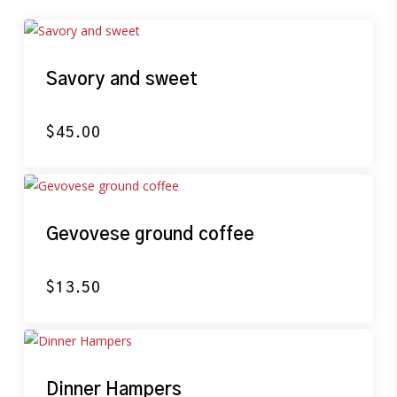
Savory and sweet
$
45.00
Gevovese ground coffee
$
13.50
Dinner Hampers