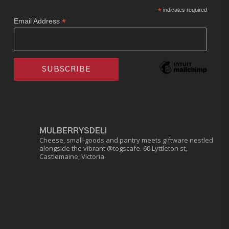
*
indicates required
*
Email Address
MULBERRYSDELI
Cheese, small-goods and pantry meets giftware nestled
alongside the vibrant @togscafe.
60 Lyttleton st,
Castlemaine, Victoria