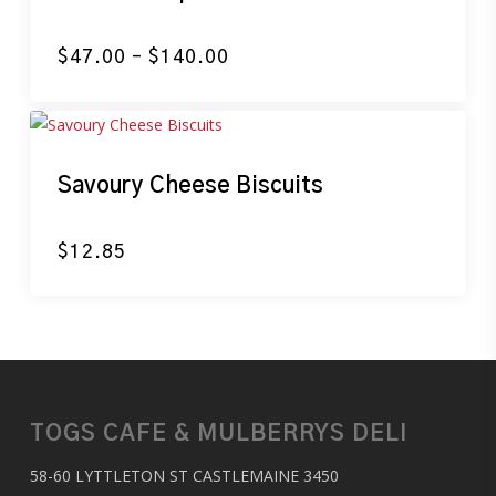
Price
$
47.00
–
$
140.00
range:
$47.00
through
$140.00
Savoury Cheese Biscuits
$
12.85
TOGS CAFE & MULBERRYS DELI
58-60 LYTTLETON ST CASTLEMAINE 3450