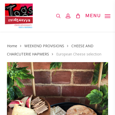
Skip
to
search
account
MENU
main
content
Home
WEEKEND PROVISIONS
CHEESE AND
CHARCUTERIE HAPMERS
European Cheese selection