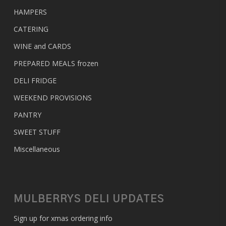
HAMPERS
CATERING
WINE and CARDS
PREPARED MEALS
frozen
DELI FRIDGE
WEEKEND PROVISIONS
PANTRY
SWEET STUFF
Miscellaneous
MULBERRYS DELI UPDATES
Sign up for xmas ordering info