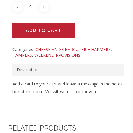
ADD TO CART
Categories:
CHEESE AND CHARCUTERIE HAPMERS
,
HAMPERS
,
WEEKEND PROVISIONS
Description
Add a card to your cart and leave a message in the notes
box at checkout. We will write it out for you!
RELATED PRODUCTS