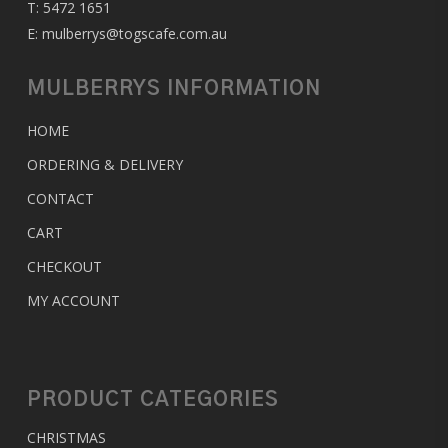
T:
5472 1651
E:
mulberrys@togscafe.com.au
MULBERRYS INFORMATION
HOME
ORDERING & DELIVERY
CONTACT
CART
CHECKOUT
MY ACCOUNT
PRODUCT CATEGORIES
CHRISTMAS