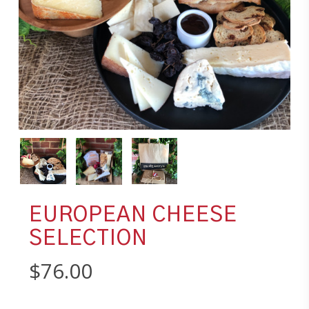
EUROPEAN CHEESE
SELECTION
$
76.00