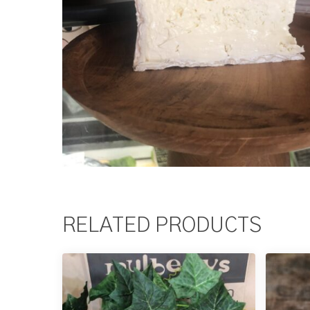
RELATED PRODUCTS