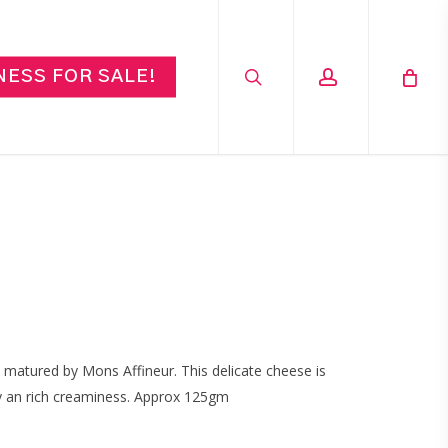
search
account
NESS FOR SALE!
 matured by Mons Affineur. This delicate cheese is
by an rich creaminess. Approx 125gm