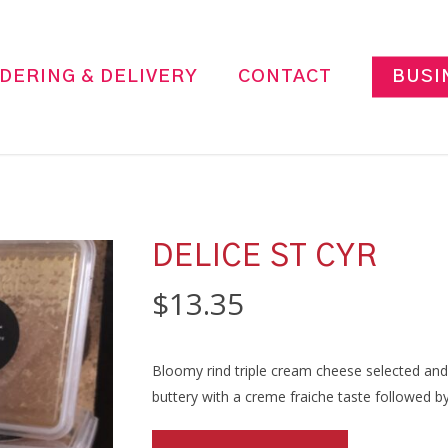
DERING & DELIVERY
CONTACT
BUSI
DELICE ST CYR
$
13.35
Bloomy rind triple cream cheese selected and
buttery with a creme fraiche taste followed 