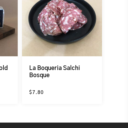
old
La Boqueria Salchi
Bosque
$
7.80