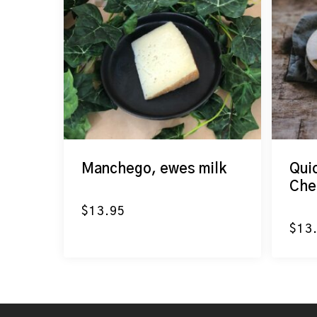
Manchego, ewes milk
Qui
Che
$
13.95
$
13