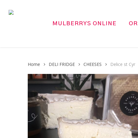
Skip
to
main
MULBERRYS ONLINE
OR
content
Home
DELI FRIDGE
CHEESES
Delice st Cyr