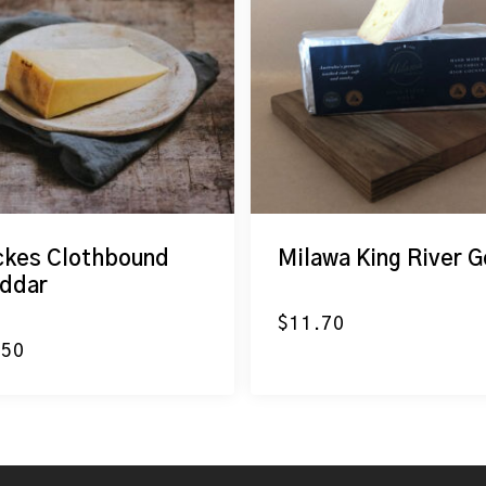
ckes Clothbound
Milawa King River G
ddar
$
11.70
.50