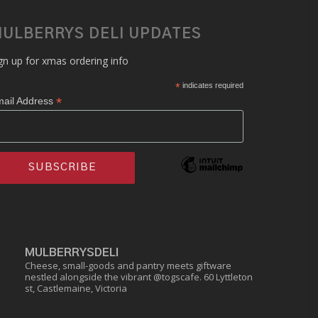
ULBERRYS DELI UPDATES
gn up for xmas ordering info
*
indicates required
*
ail Address
MULBERRYSDELI
Cheese, small-goods and pantry meets giftware
nestled alongside the vibrant @togscafe.
60 Lyttleton
st, Castlemaine, Victoria