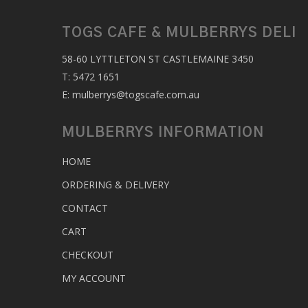
TOGS CAFE & MULBERRYS DELI
58-60 LYTTLETON ST CASTLEMAINE 3450
T:
5472 1651
E:
mulberrys@togscafe.com.au
MULBERRYS INFORMATION
HOME
ORDERING & DELIVERY
CONTACT
CART
CHECKOUT
MY ACCOUNT