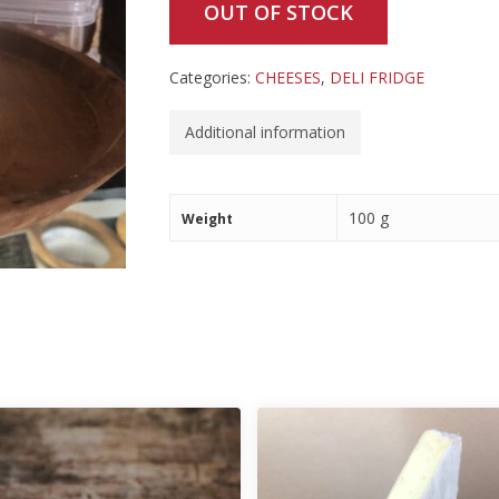
OUT OF STOCK
Categories:
CHEESES
,
DELI FRIDGE
Additional information
100 g
Weight