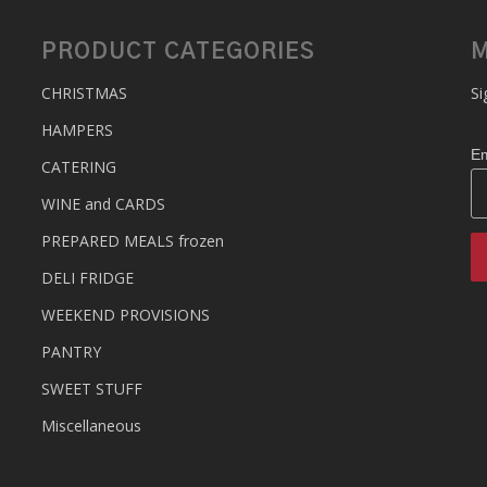
PRODUCT CATEGORIES
M
CHRISTMAS
Si
HAMPERS
Em
CATERING
WINE and CARDS
PREPARED MEALS
frozen
DELI FRIDGE
WEEKEND PROVISIONS
PANTRY
SWEET STUFF
Miscellaneous