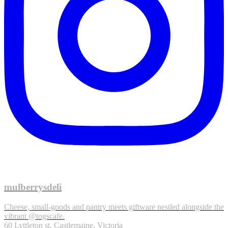
mulberrysdeli
Cheese, small-goods and pantry meets giftware nestled alongside the
vibrant @togscafe.
60 Lyttleton st, Castlemaine, Victoria