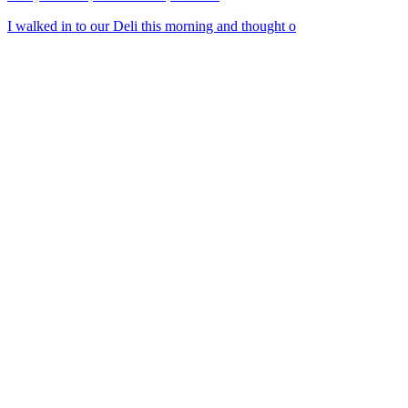
I walked in to our Deli this morning and thought o