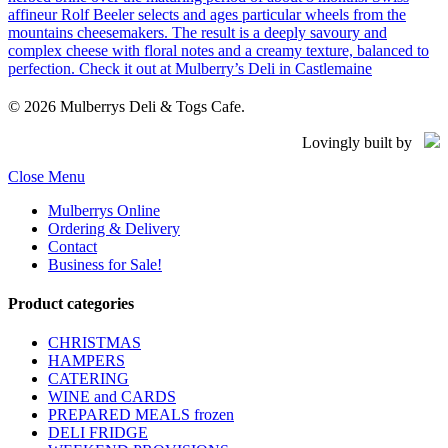
© 2026 Mulberrys Deli & Togs Cafe.
Lovingly built by
Close Menu
Mulberrys Online
Ordering & Delivery
Contact
Business for Sale!
Product categories
CHRISTMAS
HAMPERS
CATERING
WINE and CARDS
PREPARED MEALS
frozen
DELI FRIDGE