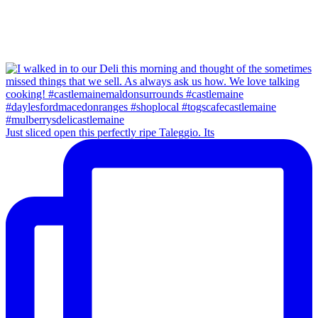
Just sliced open this perfectly ripe Taleggio. Its