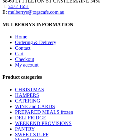
58-60 LYTTLETON ST CASTLEMAINE 3450
T:
5472 1651
E:
mulberrys@togscafe.com.au
MULBERRYS INFORMATION
Home
Ordering & Delivery
Contact
Cart
Checkout
My account
Product categories
CHRISTMAS
HAMPERS
CATERING
WINE and CARDS
PREPARED MEALS
frozen
DELI FRIDGE
WEEKEND PROVISIONS
PANTRY
SWEET STUFF