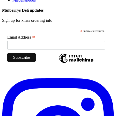
Miscellaneous
Mulberrys Deli updates
Sign up for xmas ordering info
*
indicates required
*
Email Address