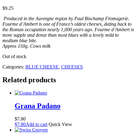
$
9.25
Produced in the Auvergne region by Paul Bischamp Fromagerie.
Fourme d’Ambert is one of France’s oldest cheeses, dating back to
the Roman occupation nearly 1,000 years ago. Fourme d’Ambert is
more supple and dense than most blues with a lovely mild to
medium blue bite.
Approx 150g. Cows milk
Out of stock
Categories:
BLUE CHEESE
,
CHEESES
Related products
Grana Padano
$
7.80
$
7.80
Add to cart
Quick View