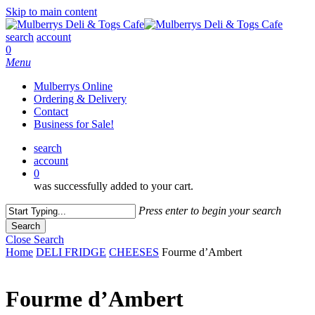
Skip to main content
search
account
0
Menu
Mulberrys Online
Ordering & Delivery
Contact
Business for Sale!
search
account
0
was successfully added to your cart.
Press enter to begin your search
Search
Close Search
Home
DELI FRIDGE
CHEESES
Fourme d’Ambert
Fourme d’Ambert