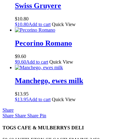
Swiss Gruyere
$
10.80
$
10.80
Add to cart
Quick View
Pecorino Romano
$
9.60
$
9.60
Add to cart
Quick View
Manchego, ewes milk
$
13.95
$
13.95
Add to cart
Quick View
Share
Share
Share
Share
Pin
TOGS CAFE & MULBERRYS DELI