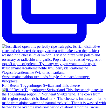
Rolf Beeler Toggenburger Switzerland This cheese