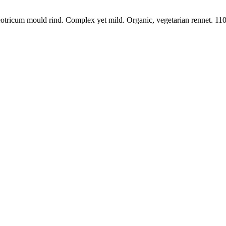
otricum mould rind. Complex yet mild. Organic, vegetarian rennet. 110