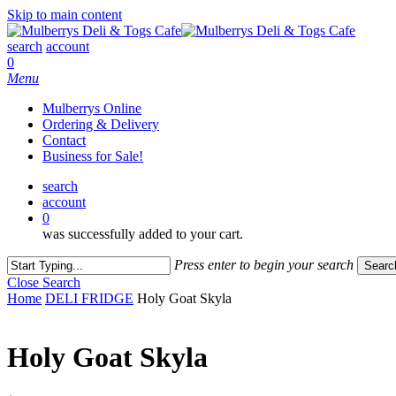
Skip to main content
search
account
0
Menu
Mulberrys Online
Ordering & Delivery
Contact
Business for Sale!
search
account
0
was successfully added to your cart.
Press enter to begin your search
Searc
Close Search
Home
DELI FRIDGE
Holy Goat Skyla
Holy Goat Skyla