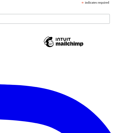
*
indicates required