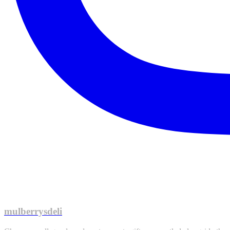
mulberrysdeli