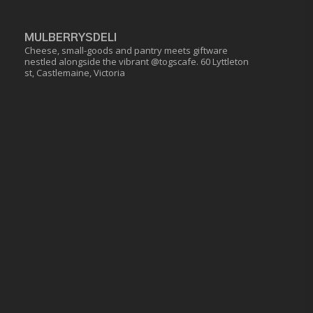
MULBERRYSDELI
Cheese, small-goods and pantry meets giftware
nestled alongside the vibrant @togscafe.
60 Lyttleton
st, Castlemaine, Victoria