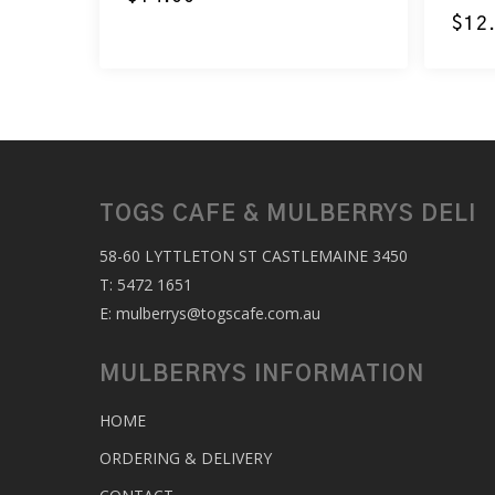
$
12
TOGS CAFE & MULBERRYS DELI
58-60 LYTTLETON ST CASTLEMAINE 3450
T:
5472 1651
E:
mulberrys@togscafe.com.au
MULBERRYS INFORMATION
HOME
ORDERING & DELIVERY