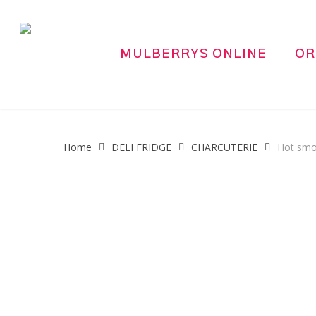
Skip
to
main
MULBERRYS ONLINE
OR
content
Home
DELI FRIDGE
CHARCUTERIE
Hot smo