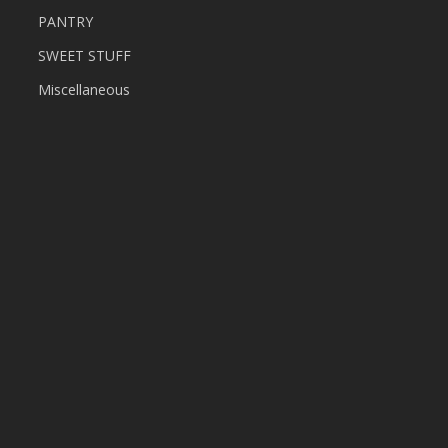
PANTRY
SWEET STUFF
Miscellaneous