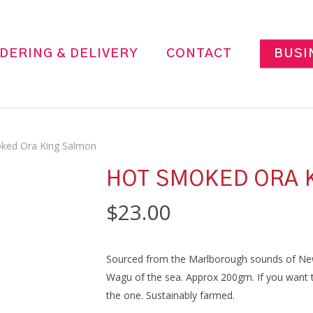
DERING & DELIVERY
CONTACT
BUSI
ked Ora King Salmon
HOT SMOKED ORA 
$
23.00
Sourced from the Marlborough sounds of Ne
Wagu of the sea. Approx 200gm. If you want to
the one. Sustainably farmed.