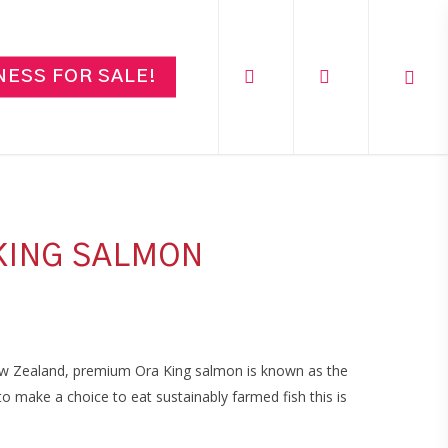
search
account
NESS FOR SALE!
KING SALMON
w Zealand, premium Ora King salmon is known as the
 make a choice to eat sustainably farmed fish this is