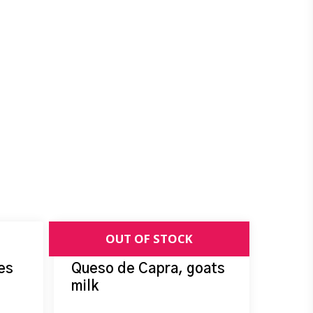
es
Queso de Capra, goats
milk