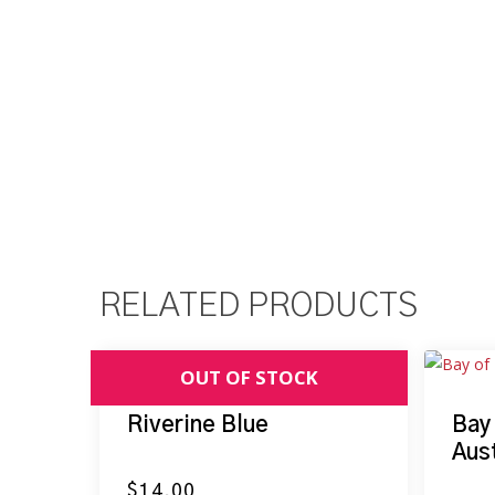
RELATED PRODUCTS
Riverine Blue
Bay
Aust
$
14.00