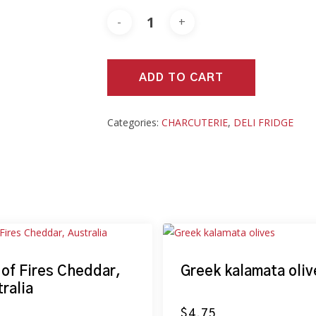
ADD TO CART
Categories:
CHARCUTERIE
,
DELI FRIDGE
 of Fires Cheddar,
Greek kalamata oliv
ralia
$
4.75