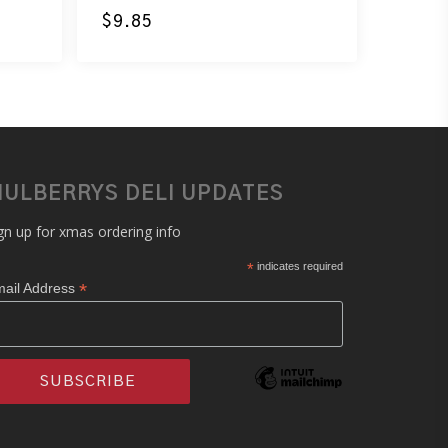
$
9.85
ULBERRYS DELI UPDATES
gn up for xmas ordering info
*
indicates required
*
ail Address