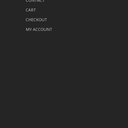
CONTACT
CART
CHECKOUT
MY ACCOUNT