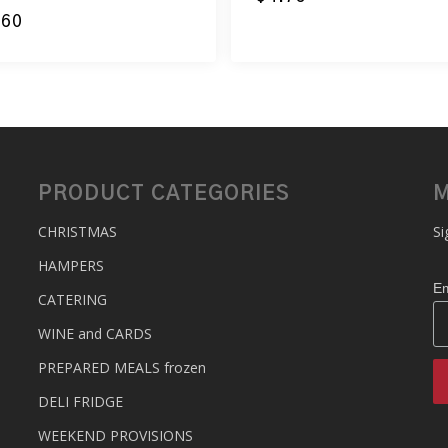
.60
PRODUCT CATEGORIES
M
CHRISTMAS
Si
HAMPERS
Em
CATERING
WINE and CARDS
PREPARED MEALS
frozen
DELI FRIDGE
WEEKEND PROVISIONS