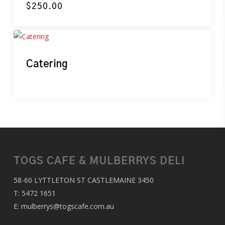
$
250.00
Catering
TOGS CAFE & MULBERRYS DELI
58-60 LYTTLETON ST CASTLEMAINE 3450
T:
5472 1651
E:
mulberrys@togscafe.com.au