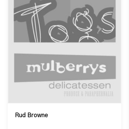
Rud Browne