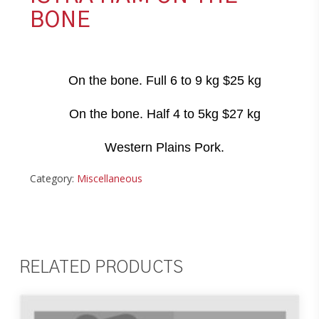
BONE
On the bone. Full 6 to 9 kg $25 kg
On the bone. Half 4 to 5kg $27 kg
Western Plains Pork.
Category:
Miscellaneous
RELATED PRODUCTS