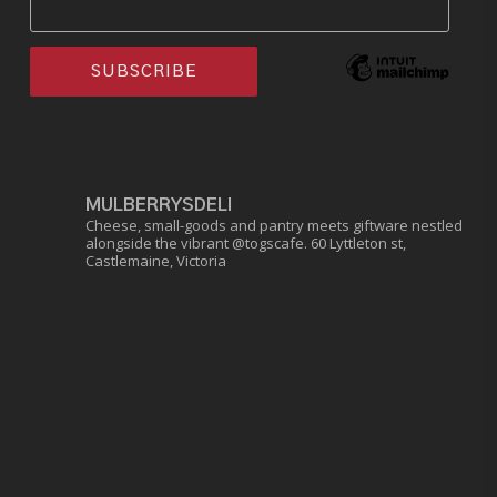
MULBERRYSDELI
Cheese, small-goods and pantry meets giftware nestled
alongside the vibrant @togscafe.
60 Lyttleton st,
Castlemaine, Victoria