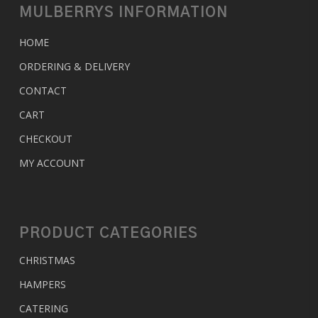
MULBERRYS INFORMATION
HOME
ORDERING & DELIVERY
CONTACT
CART
CHECKOUT
MY ACCOUNT
PRODUCT CATEGORIES
CHRISTMAS
HAMPERS
CATERING