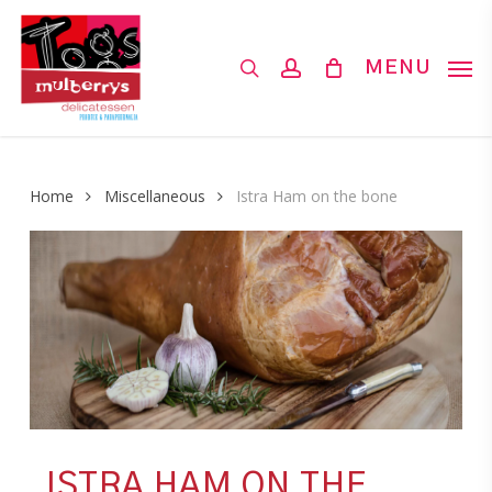
Skip
to
search
account
MENU
main
content
Home
Miscellaneous
Istra Ham on the bone
ISTRA HAM ON THE