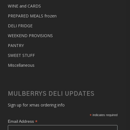
WINE and CARDS
PREPARED MEALS
frozen
DELI FRIDGE
WEEKEND PROVISIONS
PANTRY
SWEET STUFF
Miscellaneous
MULBERRYS DELI UPDATES
Sign up for xmas ordering info
*
indicates required
*
Email Address