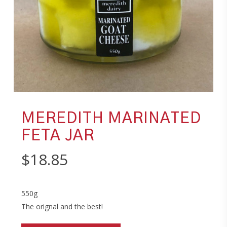
MEREDITH MARINATED
FETA JAR
$
18.85
550g
The orignal and the best!