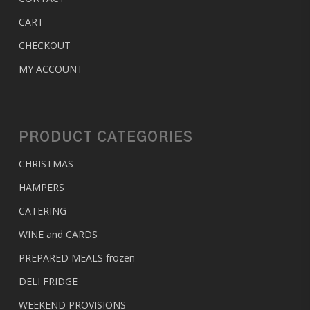
CART
CHECKOUT
MY ACCOUNT
PRODUCT CATEGORIES
CHRISTMAS
HAMPERS
CATERING
WINE and CARDS
PREPARED MEALS
frozen
DELI FRIDGE
WEEKEND PROVISIONS