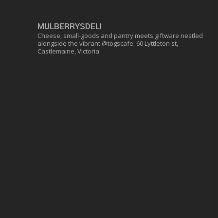
MULBERRYSDELI
Cheese, small-goods and pantry meets giftware nestled
alongside the vibrant @togscafe.
60 Lyttleton st,
Castlemaine, Victoria