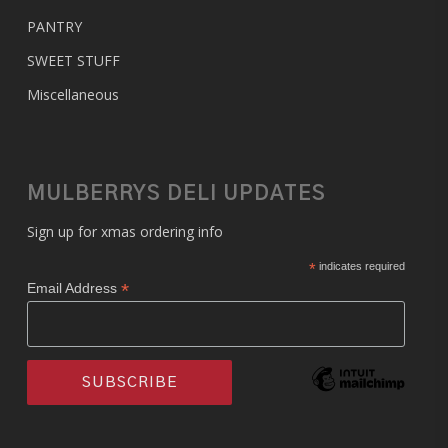
PANTRY
SWEET STUFF
Miscellaneous
MULBERRYS DELI UPDATES
Sign up for xmas ordering info
*
indicates required
*
Email Address