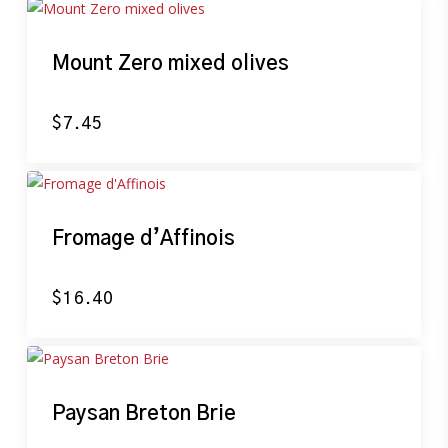
Mount Zero mixed olives
$
7.45
Fromage d’Affinois
$
16.40
Paysan Breton Brie