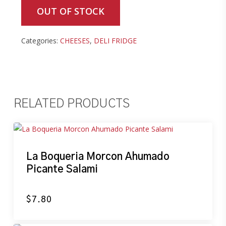
OUT OF STOCK
Categories:
CHEESES
,
DELI FRIDGE
RELATED PRODUCTS
La Boqueria Morcon Ahumado
Picante Salami
$
7.80