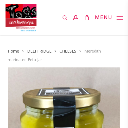
Skip
to
search
account
MENU
main
content
Home
DELI FRIDGE
CHEESES
Meredith
marinated Feta Jar