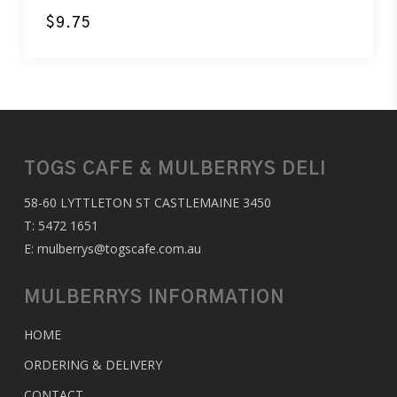
$
9.75
TOGS CAFE & MULBERRYS DELI
58-60 LYTTLETON ST CASTLEMAINE 3450
T:
5472 1651
E:
mulberrys@togscafe.com.au
MULBERRYS INFORMATION
HOME
ORDERING & DELIVERY
CONTACT