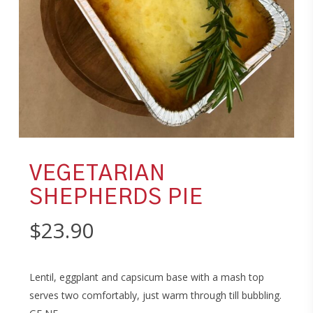
VEGETARIAN
SHEPHERDS PIE
$
23.90
Lentil, eggplant and capsicum base with a mash top
serves two comfortably, just warm through till bubbling.