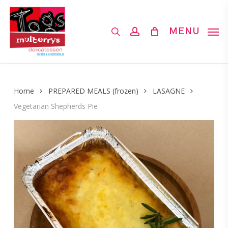
Skip
to
search
account
MENU
main
content
Home
PREPARED MEALS (frozen)
LASAGNE
Vegetarian Shepherds Pie