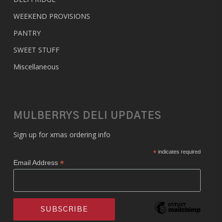
WEEKEND PROVISIONS
PANTRY
SWEET STUFF
Miscellaneous
MULBERRYS DELI UPDATES
Sign up for xmas ordering info
*
indicates required
*
Email Address