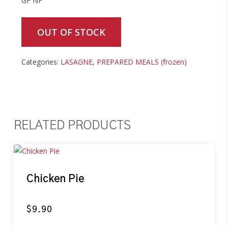
GF NF
OUT OF STOCK
Categories:
LASAGNE
,
PREPARED MEALS (frozen)
RELATED PRODUCTS
Chicken Pie
$
9.90