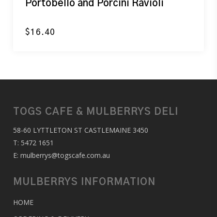
Portobello and Porcini Ravioli
$
16.40
TOGS CAFE & MULBERRYS DELI
58-60 LYTTLETON ST CASTLEMAINE 3450
T:
5472 1651
E:
mulberrys@togscafe.com.au
MULBERRYS INFORMATION
HOME