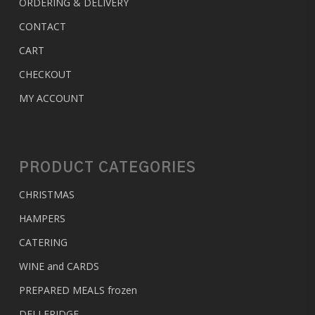
ORDERING & DELIVERY
CONTACT
CART
CHECKOUT
MY ACCOUNT
PRODUCT CATEGORIES
CHRISTMAS
HAMPERS
CATERING
WINE and CARDS
PREPARED MEALS
frozen
DELI FRIDGE