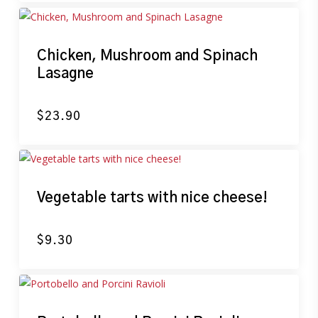
Chicken, Mushroom and Spinach
Lasagne
$
23.90
Vegetable tarts with nice cheese!
$
9.30