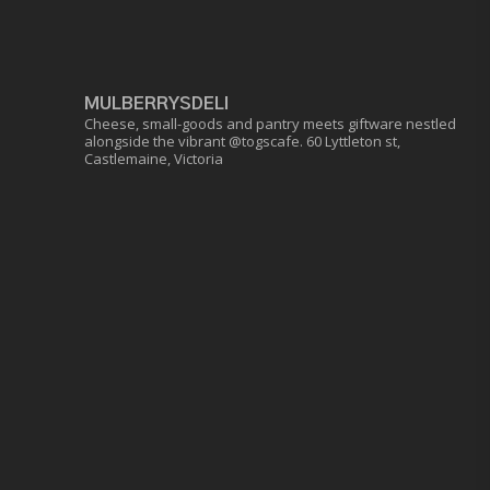
MULBERRYSDELI
Cheese, small-goods and pantry meets giftware nestled
alongside the vibrant @togscafe.
60 Lyttleton st,
Castlemaine, Victoria