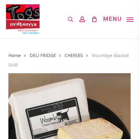
Skip
to
search
account
MENU
main
content
Home
DELI FRIDGE
CHEESES
Woombye Blackall
Gold