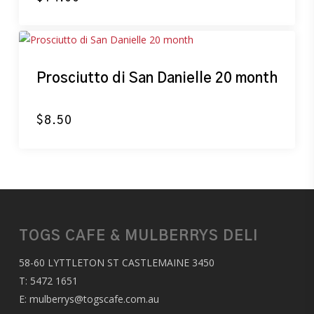
Prosciutto di San Danielle 20 month
$
8.50
TOGS CAFE & MULBERRYS DELI
58-60 LYTTLETON ST CASTLEMAINE 3450
T:
5472 1651
E:
mulberrys@togscafe.com.au