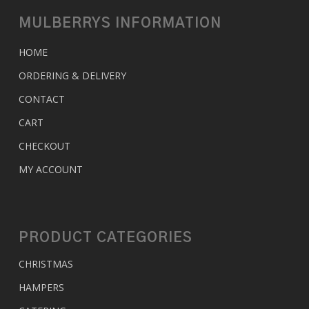
MULBERRYS INFORMATION
HOME
ORDERING & DELIVERY
CONTACT
CART
CHECKOUT
MY ACCOUNT
PRODUCT CATEGORIES
CHRISTMAS
HAMPERS