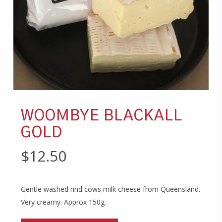
WOOMBYE BLACKALL
GOLD
$
12.50
Gentle washed rind cows milk cheese from Queensland.
Very creamy. Approx 150g.