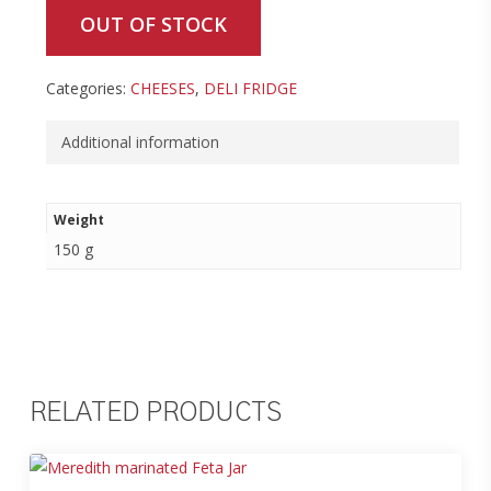
OUT OF STOCK
Categories:
CHEESES
,
DELI FRIDGE
Additional information
Weight
150 g
RELATED PRODUCTS