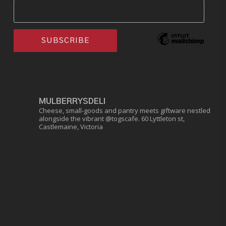
MULBERRYSDELI
Cheese, small-goods and pantry meets giftware nestled
alongside the vibrant @togscafe.
60 Lyttleton st,
Castlemaine, Victoria