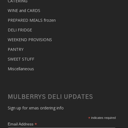
CATERING
WINE and CARDS
PREPARED MEALS
frozen
DELI FRIDGE
WEEKEND PROVISIONS
PANTRY
SWEET STUFF
Miscellaneous
MULBERRYS DELI UPDATES
Sign up for xmas ordering info
*
indicates required
*
Email Address