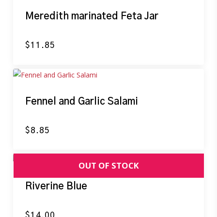
Meredith marinated Feta Jar
$
11.85
Fennel and Garlic Salami
$
8.85
Riverine Blue
$
14.00