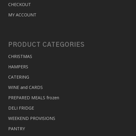
CHECKOUT
MY ACCOUNT
PRODUCT CATEGORIES
CHRISTMAS
HAMPERS
CATERING
WINE and CARDS
PREPARED MEALS
frozen
DELI FRIDGE
WEEKEND PROVISIONS
PANTRY