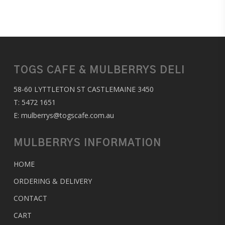
TOGS CAFE & MULBERRYS DELI
58-60 LYTTLETON ST CASTLEMAINE 3450
T:
5472 1651
E:
mulberrys@togscafe.com.au
MULBERRYS INFORMATION
HOME
ORDERING & DELIVERY
CONTACT
CART