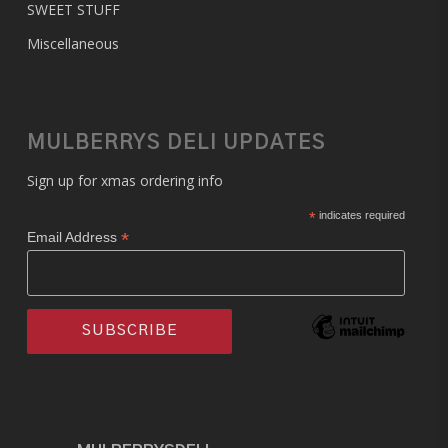
SWEET STUFF
Miscellaneous
MULBERRYS DELI UPDATES
Sign up for xmas ordering info
*
indicates required
*
Email Address