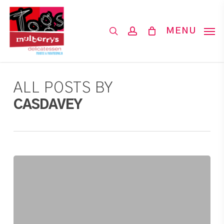
Skip
to
search
account
MENU
main
content
ALL POSTS BY
CASDAVEY
Imported
Cheese