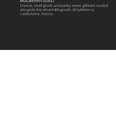
MULBERRYSDELI
Cheese, small-goods and pantry meets giftware nestled
alongside the vibrant @togscafe.
60 Lyttleton st,
Castlemaine, Victoria