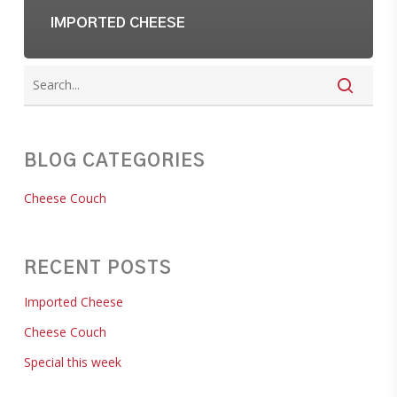
IMPORTED CHEESE
BLOG CATEGORIES
Cheese Couch
RECENT POSTS
Imported Cheese
Cheese Couch
Special this week