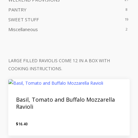
PANTRY
8
SWEET STUFF
19
Miscellaneous
2
LARGE FILLED RAVIOLIS COME 12 IN A BOX WITH
COOKING INSTRUCTIONS.
Basil, Tomato and Buffalo Mozzarella
Ravioli
$
16.40