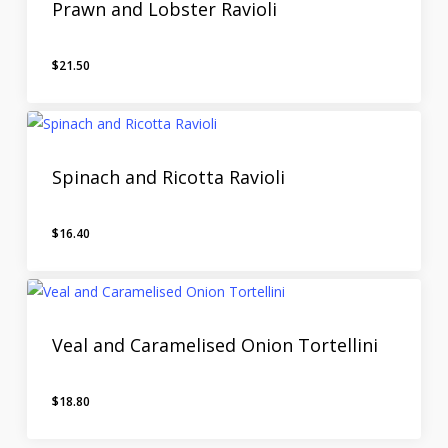
Prawn and Lobster Ravioli
$
21.50
Spinach and Ricotta Ravioli
$
16.40
Veal and Caramelised Onion Tortellini
$
18.80