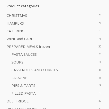
Product categories
CHRISTMAS
2
HAMPERS
9
CATERING
1
WINE and CARDS
4
PREPARED MEALS
frozen
30
PASTA SAUCES
2
SOUPS
3
CASSEROLES AND CURRIES
8
LASAGNE
5
PIES & TARTS
5
FILLED PASTA
9
DELI FRIDGE
32
WEEKEND PROVISIONS
21