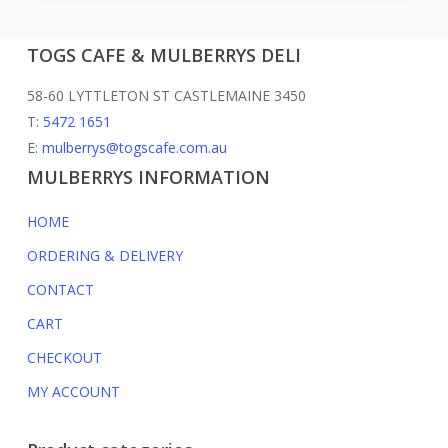
TOGS CAFE & MULBERRYS DELI
58-60 LYTTLETON ST CASTLEMAINE 3450
T:
5472 1651
E:
mulberrys@togscafe.com.au
MULBERRYS INFORMATION
HOME
ORDERING & DELIVERY
CONTACT
CART
CHECKOUT
MY ACCOUNT