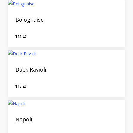
Bolognaise
$
11.20
Duck Ravioli
$
19.20
Napoli