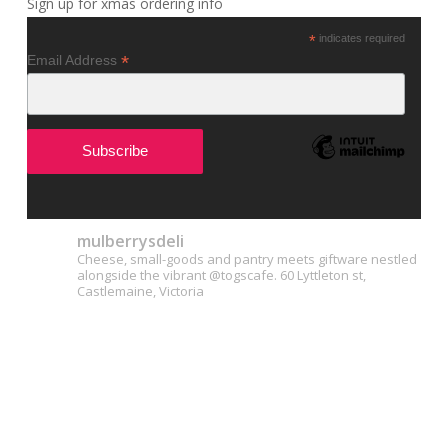
Sign up for xmas ordering info
*
indicates required
*
Email Address
mulberrysdeli
Cheese, small-goods and pantry meets giftware nestled
alongside the vibrant @togscafe.
60 Lyttleton st,
Castlemaine, Victoria