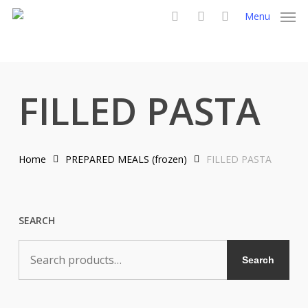
Skip
Menu
to
search
account
main
content
FILLED PASTA
Home
PREPARED MEALS (frozen)
FILLED PASTA
SEARCH
Search
Search
for: