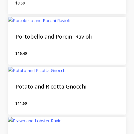
$
9.50
Portobello and Porcini Ravioli
$
16.40
Potato and Ricotta Gnocchi
$
11.60