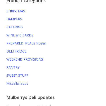
Product categories
CHRISTMAS
HAMPERS
CATERING
WINE and CARDS
PREPARED MEALS
frozen
DELI FRIDGE
WEEKEND PROVISIONS
PANTRY
SWEET STUFF
Miscellaneous
Mulberrys Deli updates