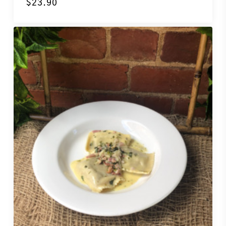
$
23.90