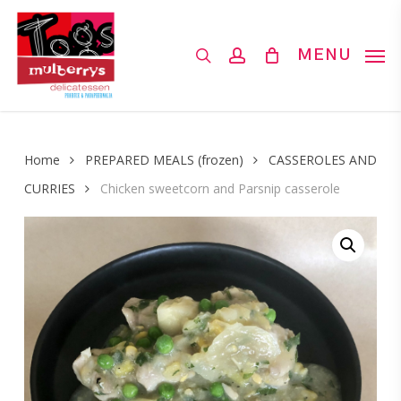
Skip
to
search
account
MENU
main
content
Home
PREPARED MEALS (frozen)
CASSEROLES AND
CURRIES
Chicken sweetcorn and Parsnip casserole