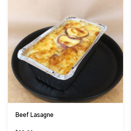
Beef Lasagne