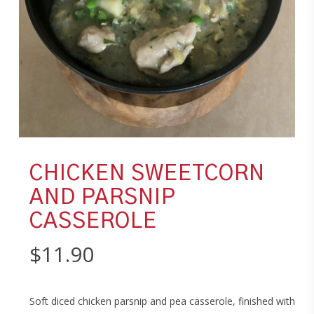
CHICKEN SWEETCORN
AND PARSNIP
CASSEROLE
$
11.90
Soft diced chicken parsnip and pea casserole, finished with