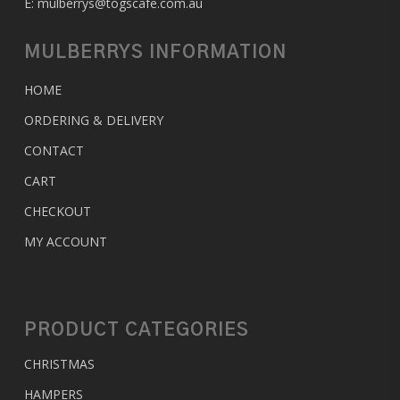
E:
mulberrys@togscafe.com.au
MULBERRYS INFORMATION
HOME
ORDERING & DELIVERY
CONTACT
CART
CHECKOUT
MY ACCOUNT
PRODUCT CATEGORIES
CHRISTMAS
HAMPERS