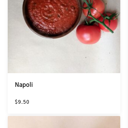
Napoli
$
9.50