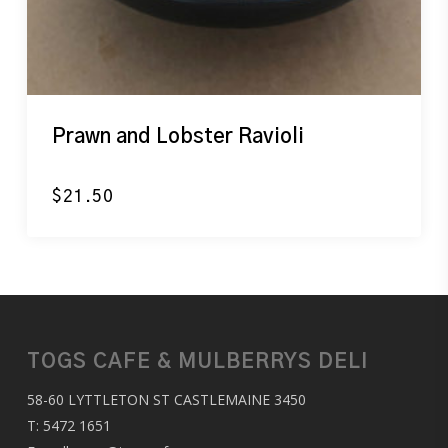
Prawn and Lobster Ravioli
$
21.50
TOGS CAFE & MULBERRYS DELI
58-60 LYTTLETON ST CASTLEMAINE 3450
T:
5472 1651