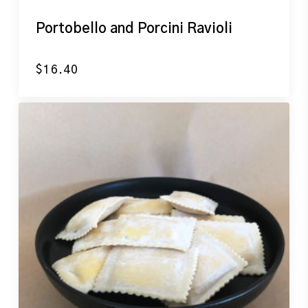
Portobello and Porcini Ravioli
$
16.40