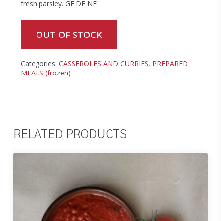
fresh parsley. GF DF NF
OUT OF STOCK
Categories:
CASSEROLES AND CURRIES
,
PREPARED
MEALS (frozen)
RELATED PRODUCTS