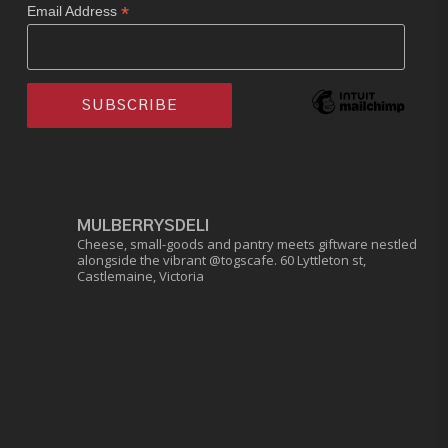
*
Email Address
MULBERRYSDELI
Cheese, small-goods and pantry meets giftware nestled
alongside the vibrant @togscafe.
60 Lyttleton st,
Castlemaine, Victoria