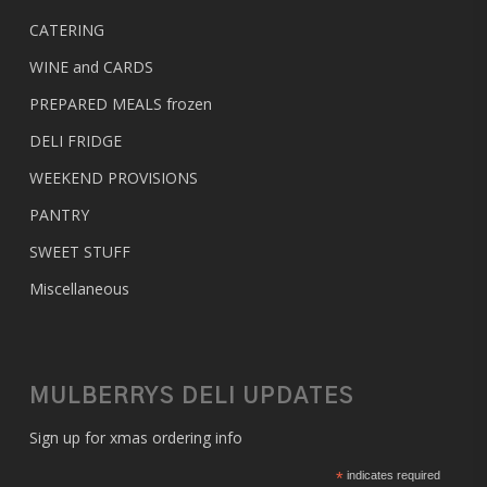
CATERING
WINE and CARDS
PREPARED MEALS
frozen
DELI FRIDGE
WEEKEND PROVISIONS
PANTRY
SWEET STUFF
Miscellaneous
MULBERRYS DELI UPDATES
Sign up for xmas ordering info
*
indicates required