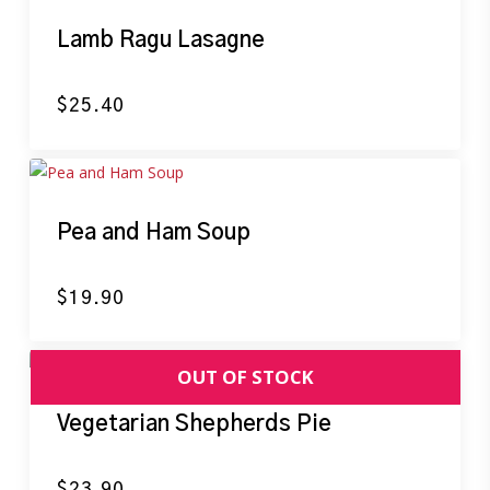
Lamb Ragu Lasagne
$
25.40
Pea and Ham Soup
$
19.90
Vegetarian Shepherds Pie
$
23.90