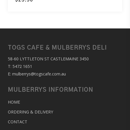
TOGS CAFE & MULBERRYS DELI
58-60 LYTTLETON ST CASTLEMAINE 3450
T:
5472 1651
E:
mulberrys@togscafe.com.au
MULBERRYS INFORMATION
HOME
ORDERING & DELIVERY
CONTACT