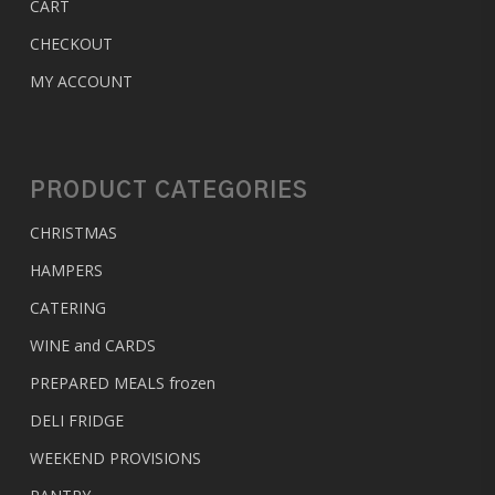
CART
CHECKOUT
MY ACCOUNT
PRODUCT CATEGORIES
CHRISTMAS
HAMPERS
CATERING
WINE and CARDS
PREPARED MEALS
frozen
DELI FRIDGE
WEEKEND PROVISIONS