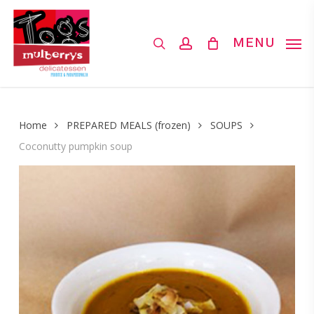
Skip
to
search
account
MENU
main
content
Home
PREPARED MEALS (frozen)
SOUPS
Coconutty pumpkin soup