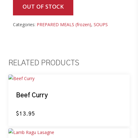
OUT OF STOCK
Categories:
PREPARED MEALS (frozen)
,
SOUPS
RELATED PRODUCTS
Beef Curry
$
13.95