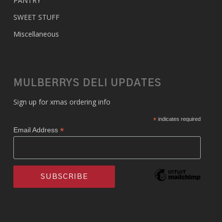
PANTRY
SWEET STUFF
Miscellaneous
MULBERRYS DELI UPDATES
Sign up for xmas ordering info
*
indicates required
*
Email Address