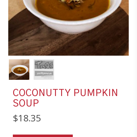
COCONUTTY PUMPKIN
SOUP
$
18.35