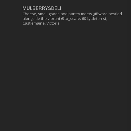
MULBERRYSDELI
Cheese, small-goods and pantry meets giftware nestled
alongside the vibrant @togscafe.
60 Lyttleton st,
Castlemaine, Victoria