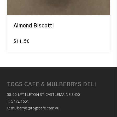
Almond Biscotti
$
11.50
TOGS CAFE & MULBERRYS DELI
58-60 LYTTLETON ST CASTLEMAINE 3450
T:
5472 1651
E:
mulberrys@togscafe.com.au