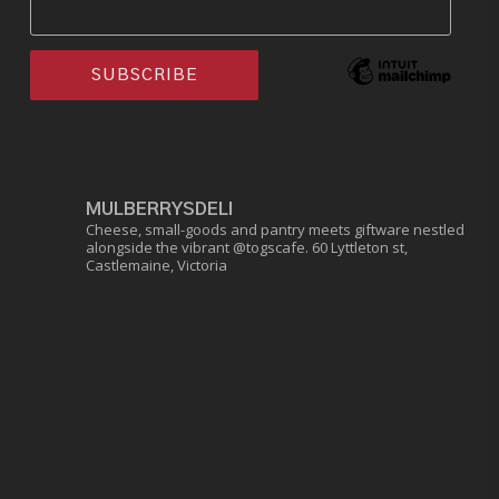
MULBERRYSDELI
Cheese, small-goods and pantry meets giftware nestled
alongside the vibrant @togscafe.
60 Lyttleton st,
Castlemaine, Victoria