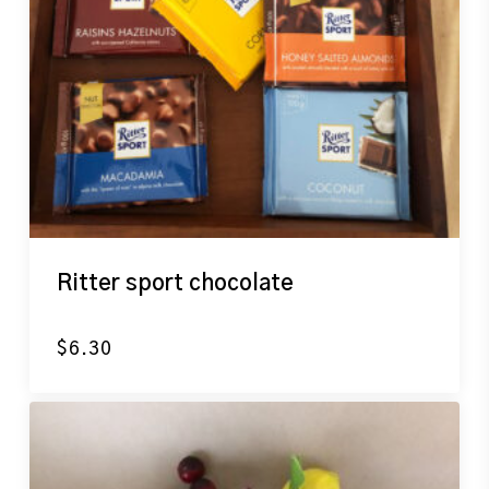
Ritter sport chocolate
$
6.30