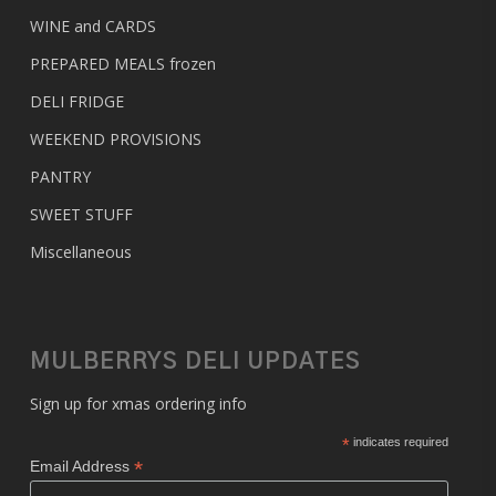
WINE and CARDS
PREPARED MEALS
frozen
DELI FRIDGE
WEEKEND PROVISIONS
PANTRY
SWEET STUFF
Miscellaneous
MULBERRYS DELI UPDATES
Sign up for xmas ordering info
*
indicates required
*
Email Address