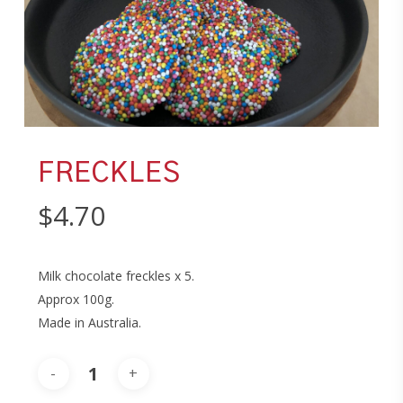
FRECKLES
$
4.70
Milk chocolate freckles x 5.
Approx 100g.
Made in Australia.