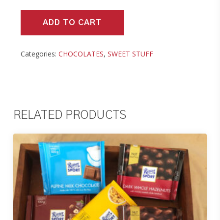
ADD TO CART
Categories:
CHOCOLATES
,
SWEET STUFF
RELATED PRODUCTS