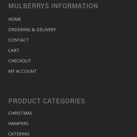
MULBERRYS INFORMATION
HOME
ORDERING & DELIVERY
CONTACT
CART
CHECKOUT
MY ACCOUNT
PRODUCT CATEGORIES
CHRISTMAS
HAMPERS
CATERING