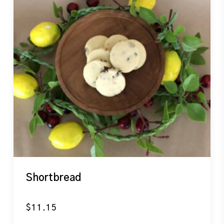
Shortbread
$
11.15