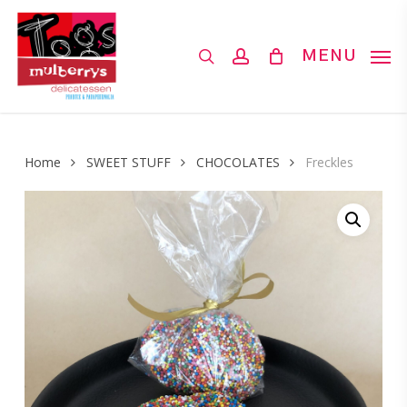
Skip
to
search
account
MENU
main
content
Home
SWEET STUFF
CHOCOLATES
Freckles