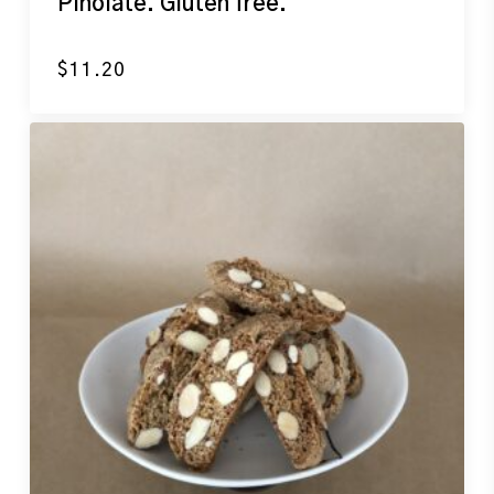
Pinolate. Gluten free.
$
11.20