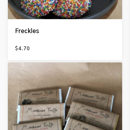
Freckles
$
4.70