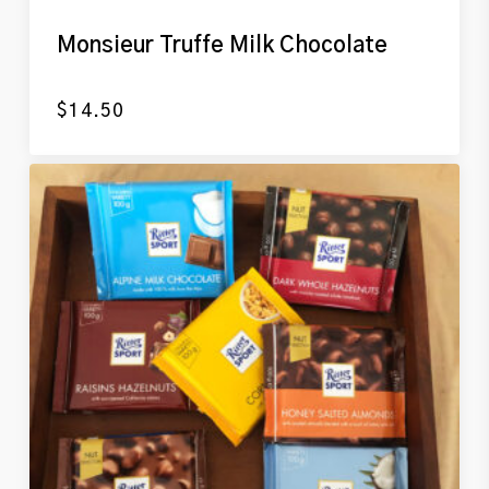
Monsieur Truffe Milk Chocolate
$
14.50