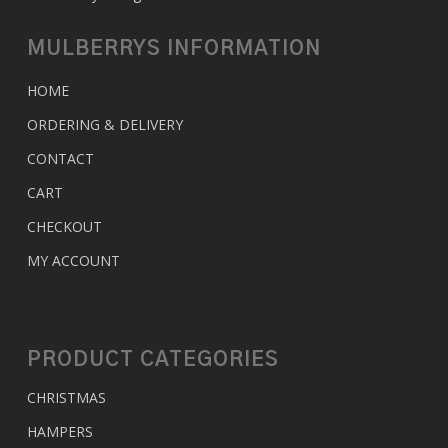
MULBERRYS INFORMATION
HOME
ORDERING & DELIVERY
CONTACT
CART
CHECKOUT
MY ACCOUNT
PRODUCT CATEGORIES
CHRISTMAS
HAMPERS