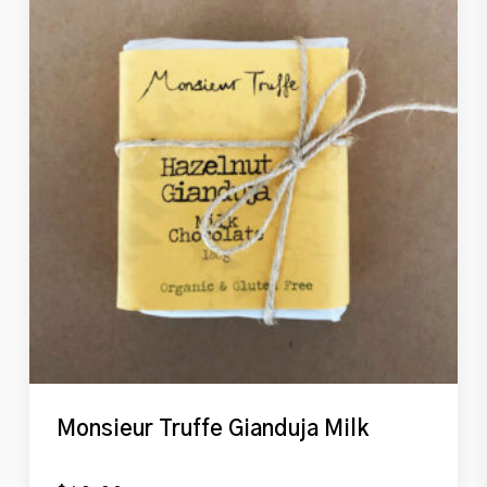
Monsieur Truffe Gianduja Milk