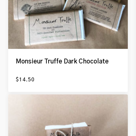
Monsieur Truffe Dark Chocolate
$
14.50