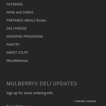
CATERING
WINE and CARDS
PREPARED MEALS
frozen
DELI FRIDGE
WEEKEND PROVISIONS
PANTRY
SWEET STUFF
Miscellaneous
MULBERRYS DELI UPDATES
Sign up for xmas ordering info
*
indicates required