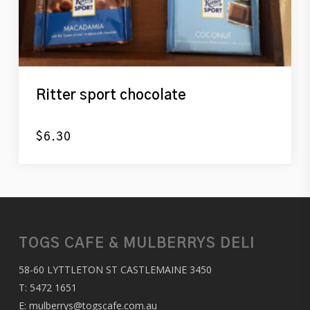
Ritter sport chocolate
$
6.30
TOGS CAFE & MULBERRYS DELI
58-60 LYTTLETON ST CASTLEMAINE 3450
T:
5472 1651
E:
mulberrys@togscafe.com.au