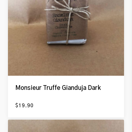
Monsieur Truffe Gianduja Dark
$
19.90