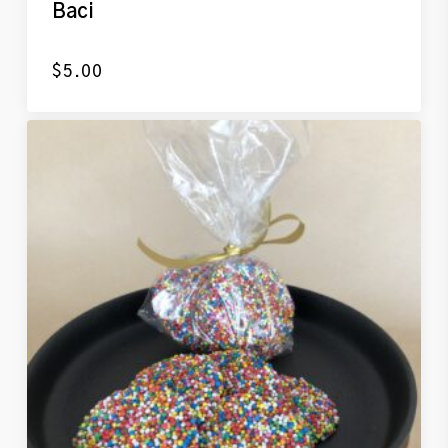
Baci
$
5.00