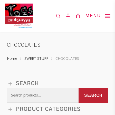
Skip
to
search
account
MENU
main
content
CHOCOLATES
Home
SWEET STUFF
CHOCOLATES
SEARCH
Search
SEARCH
for:
PRODUCT CATEGORIES