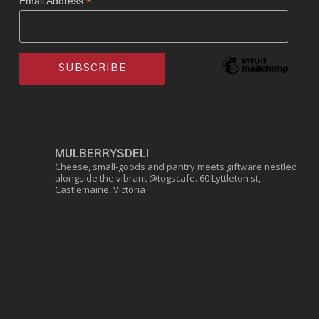
*
Email Address
MULBERRYSDELI
Cheese, small-goods and pantry meets giftware nestled
alongside the vibrant @togscafe.
60 Lyttleton st,
Castlemaine, Victoria