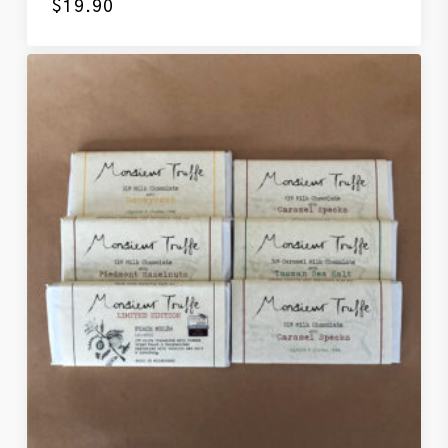
$
19.90