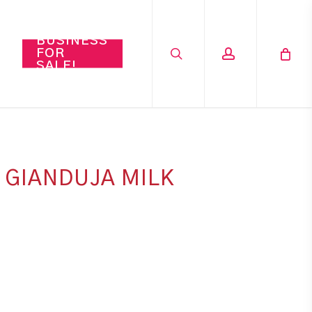
search
account
BUSINESS
FOR
SALE!
 GIANDUJA MILK