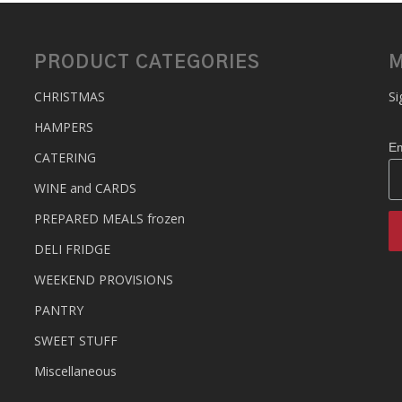
PRODUCT CATEGORIES
M
CHRISTMAS
Si
HAMPERS
Em
CATERING
WINE and CARDS
PREPARED MEALS
frozen
DELI FRIDGE
WEEKEND PROVISIONS
PANTRY
SWEET STUFF
Miscellaneous