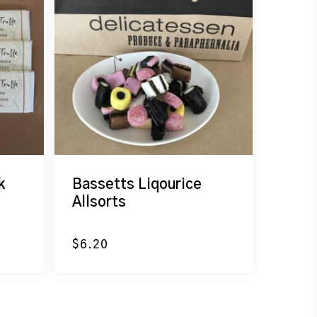
k
Bassetts Liqourice
Allsorts
$
6.20