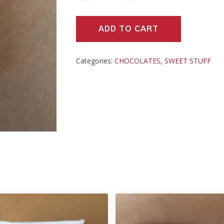
ADD TO CART
Categories:
CHOCOLATES
,
SWEET STUFF