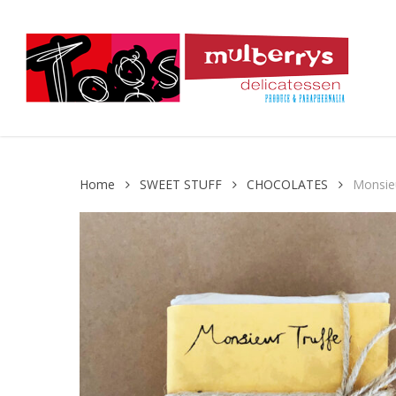
Skip
to
main
content
Home
SWEET STUFF
CHOCOLATES
Monsieu