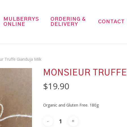
MULBERRYS
ORDERING &
CONTACT
ONLINE
DELIVERY
r Truffe Gianduja Milk
MONSIEUR TRUFFE
$
19.90
Organic and Gluten Free. 180g