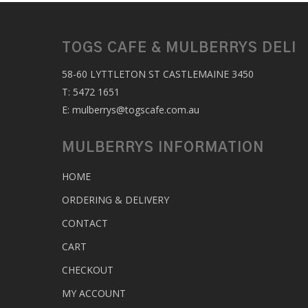
TOGS CAFE & MULBERRYS DELI
58-60 LYTTLETON ST CASTLEMAINE 3450
T:
5472 1651
E:
mulberrys@togscafe.com.au
MULBERRYS INFORMATION
HOME
ORDERING & DELIVERY
CONTACT
CART
CHECKOUT
MY ACCOUNT