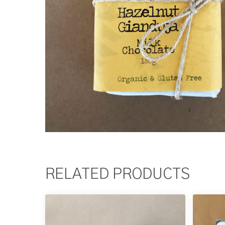
RELATED PRODUCTS