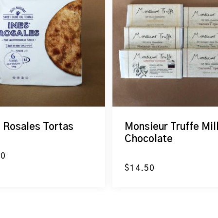
s Rosales Tortas
Monsieur Truffe Mil
Chocolate
20
$
14.50