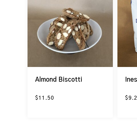
Almond Biscotti
Ine
$
11.50
$
9.