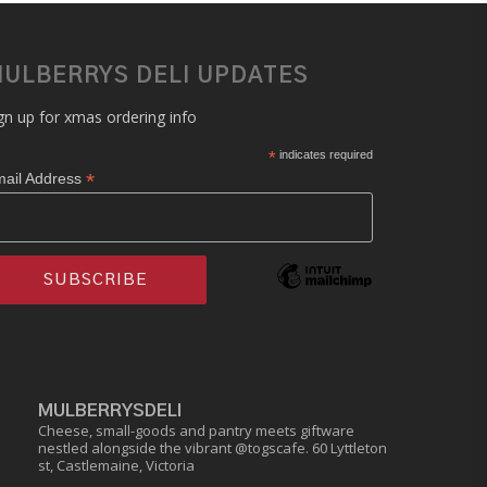
ULBERRYS DELI UPDATES
gn up for xmas ordering info
*
indicates required
*
ail Address
MULBERRYSDELI
Cheese, small-goods and pantry meets giftware
nestled alongside the vibrant @togscafe.
60 Lyttleton
st, Castlemaine, Victoria