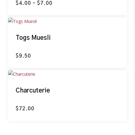
Price
$
4.00
–
$
7.00
range:
$4.00
through
$7.00
Togs Muesli
$
9.50
Charcuterie
$
72.00