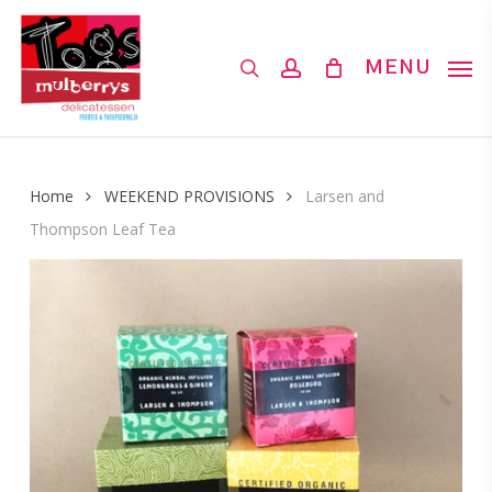
Skip
to
search
account
MENU
main
content
Home
WEEKEND PROVISIONS
Larsen and
Thompson Leaf Tea