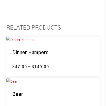
RELATED PRODUCTS
Dinner Hampers
Price
$
47.00
–
$
140.00
range:
$47.00
through
$140.00
Beer