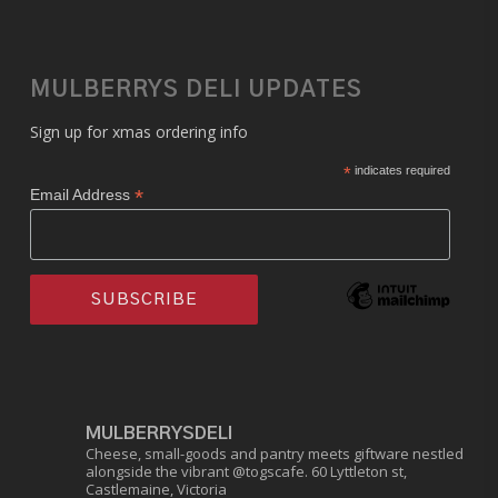
MULBERRYS DELI UPDATES
Sign up for xmas ordering info
*
indicates required
*
Email Address
MULBERRYSDELI
Cheese, small-goods and pantry meets giftware nestled
alongside the vibrant @togscafe.
60 Lyttleton st,
Castlemaine, Victoria