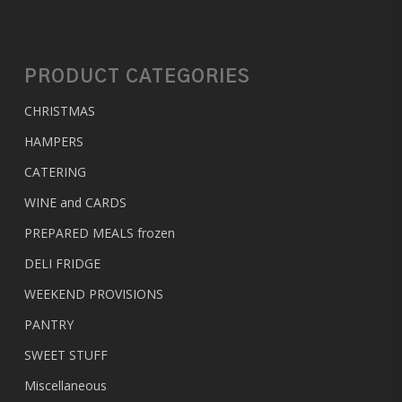
PRODUCT CATEGORIES
CHRISTMAS
HAMPERS
CATERING
WINE and CARDS
PREPARED MEALS
frozen
DELI FRIDGE
WEEKEND PROVISIONS
PANTRY
SWEET STUFF
Miscellaneous