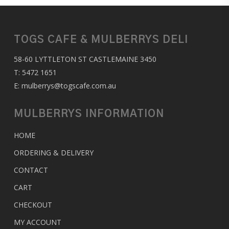
TOGS CAFE & MULBERRYS DELI
58-60 LYTTLETON ST CASTLEMAINE 3450
T:
5472 1651
E:
mulberrys@togscafe.com.au
MULBERRYS INFORMATION
HOME
ORDERING & DELIVERY
CONTACT
CART
CHECKOUT
MY ACCOUNT