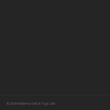
© 2026 Mulberrys Deli & Togs Cafe.