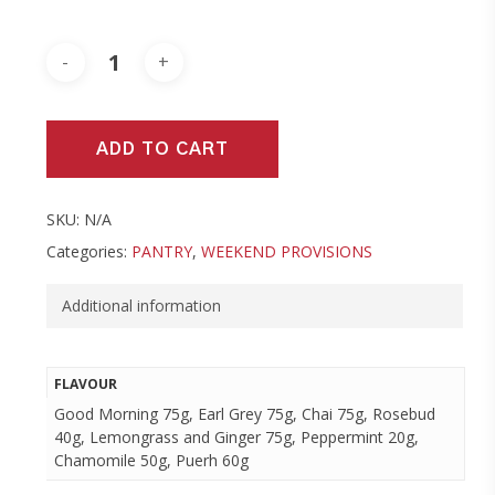
ADD TO CART
SKU:
N/A
Categories:
PANTRY
,
WEEKEND PROVISIONS
Additional information
FLAVOUR
Good Morning 75g, Earl Grey 75g, Chai 75g, Rosebud
40g, Lemongrass and Ginger 75g, Peppermint 20g,
Chamomile 50g, Puerh 60g