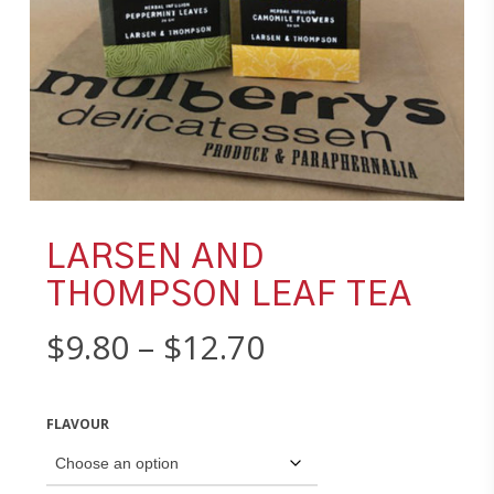
LARSEN AND
THOMPSON LEAF TEA
Price
$
9.80
–
$
12.70
range:
$9.80
FLAVOUR
through
$12.70