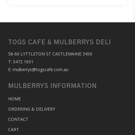
TOGS CAFE & MULBERRYS DELI
58-60 LYTTLETON ST CASTLEMAINE 3450
T:
5472 1651
E:
mulberrys@togscafe.com.au
MULBERRYS INFORMATION
HOME
ORDERING & DELIVERY
CONTACT
CART