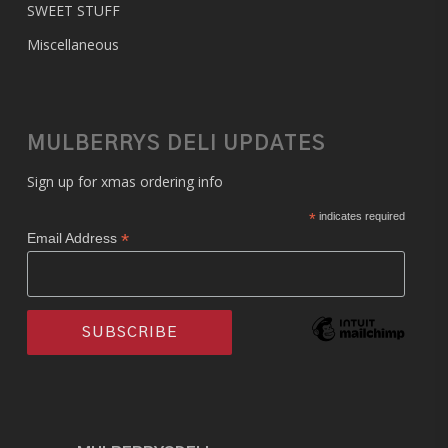
SWEET STUFF
Miscellaneous
MULBERRYS DELI UPDATES
Sign up for xmas ordering info
*
indicates required
*
Email Address