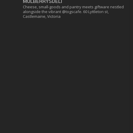
MULBERRYSDELI
Cheese, small-goods and pantry meets giftware nestled
alongside the vibrant @togscafe.
60 Lyttleton st,
Castlemaine, Victoria