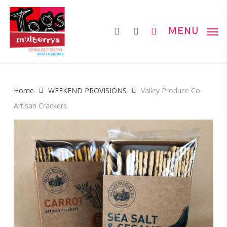
Skip
to
search
account
MENU
main
content
Home
WEEKEND PROVISIONS
Valley Produce Co
Artisan Crackers