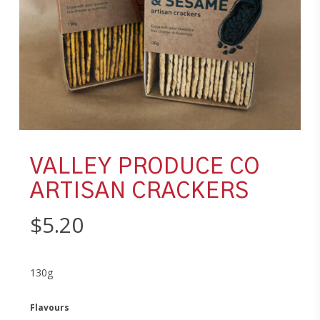
VALLEY PRODUCE CO
ARTISAN CRACKERS
$
5.20
130g
Flavours