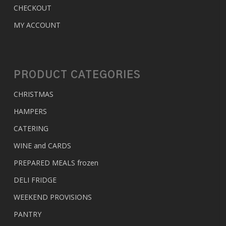
CHECKOUT
MY ACCOUNT
PRODUCT CATEGORIES
CHRISTMAS
HAMPERS
CATERING
WINE and CARDS
PREPARED MEALS
frozen
DELI FRIDGE
WEEKEND PROVISIONS
PANTRY