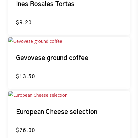
Ines Rosales Tortas
$
9.20
Gevovese ground coffee
$
13.50
European Cheese selection
$
76.00