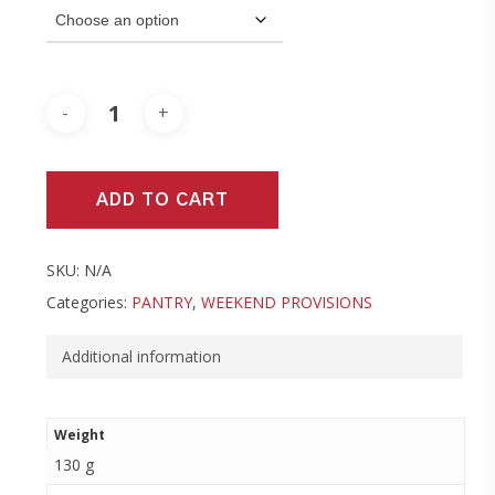
ADD TO CART
SKU:
N/A
Categories:
PANTRY
,
WEEKEND PROVISIONS
Additional information
Weight
130 g