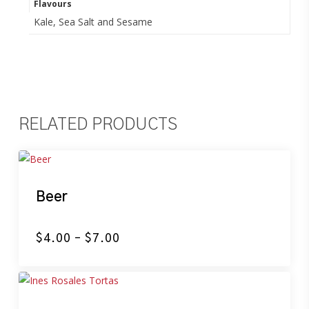
Flavours
Kale, Sea Salt and Sesame
RELATED PRODUCTS
Beer
Price
$
4.00
–
$
7.00
range:
$4.00
through
$7.00