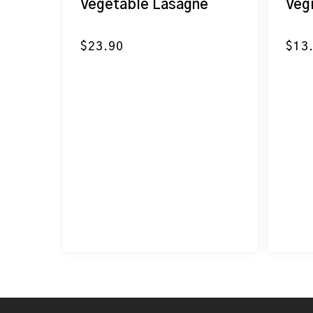
Vegetable Lasagne
Veg
$
23.90
$
13