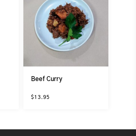
Beef Curry
$
13.95