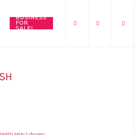
search
account
BUSINESS
FOR
SALE!
ASH
PARED MEALS (frozen)