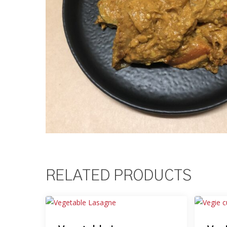
RELATED PRODUCTS