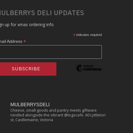
ULBERRYS DELI UPDATES
gn up for xmas ordering info
*
indicates required
*
ail Address
MULBERRYSDELI
Cheese, small-goods and pantry meets giftware
nestled alongside the vibrant @togscafe.
60 Lyttleton
st, Castlemaine, Victoria