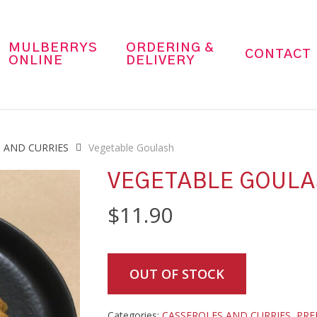
MULBERRYS
ORDERING &
CONTACT
ONLINE
DELIVERY
 AND CURRIES
Vegetable Goulash
VEGETABLE GOUL
$
11.90
OUT OF STOCK
Categories:
CASSEROLES AND CURRIES
,
PRE