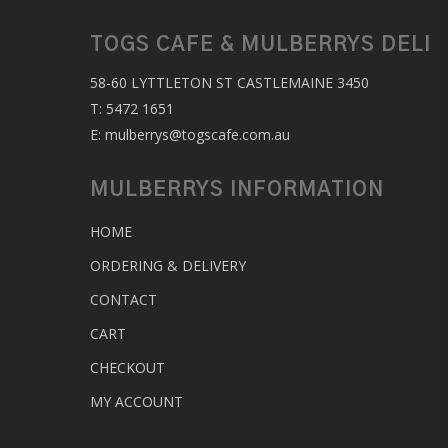
TOGS CAFE & MULBERRYS DELI
58-60 LYTTLETON ST CASTLEMAINE 3450
T:
5472 1651
E:
mulberrys@togscafe.com.au
MULBERRYS INFORMATION
HOME
ORDERING & DELIVERY
CONTACT
CART
CHECKOUT
MY ACCOUNT