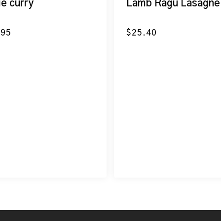
ie curry
Lamb Ragu Lasagne
.95
$
25.40