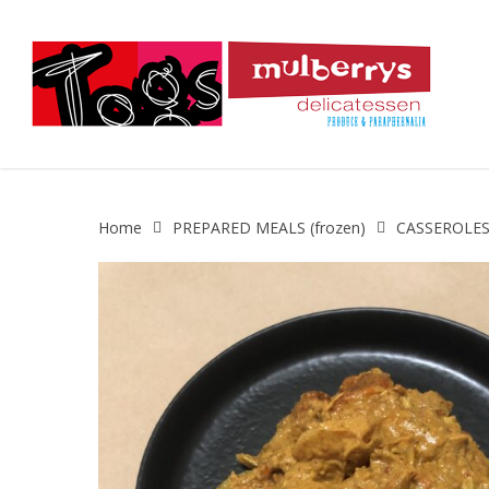
Skip
to
main
content
Home
PREPARED MEALS (frozen)
CASSEROLES