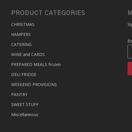
PRODUCT CATEGORIES
M
CHRISTMAS
Si
HAMPERS
Em
CATERING
WINE and CARDS
PREPARED MEALS
frozen
DELI FRIDGE
WEEKEND PROVISIONS
PANTRY
SWEET STUFF
Miscellaneous