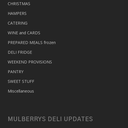
CHRISTMAS
HAMPERS
CATERING
WINE and CARDS
PREPARED MEALS
frozen
DELI FRIDGE
WEEKEND PROVISIONS
PANTRY
SWEET STUFF
Miscellaneous
MULBERRYS DELI UPDATES