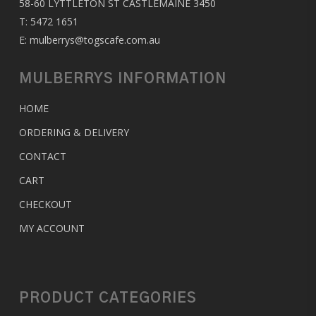
58-60 LYTTLETON ST CASTLEMAINE 3450
T:
5472 1651
E:
mulberrys@togscafe.com.au
MULBERRYS INFORMATION
HOME
ORDERING & DELIVERY
CONTACT
CART
CHECKOUT
MY ACCOUNT
PRODUCT CATEGORIES