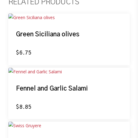
RELATED PRODUCTS
Green Siciliana olives
$
6.75
Fennel and Garlic Salami
$
8.85