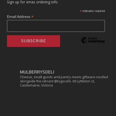
Sign up for xmas ordering info
*
indicates required
*
Email Address
MULBERRYSDELI
Cheese, small-goods and pantry meets giftware nestled
alongside the vibrant @togscafe.
60 Lyttleton st,
Castlemaine, Victoria