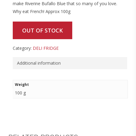
make Riverine Bufallo Blue that so many of you love.
Why eat French! Approx 100g
OUT OF STOCK
Category:
DELI FRIDGE
Additional information
Weight
100 g