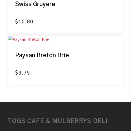
Swiss Gruyere
$
10.80
Paysan Breton Brie
$
9.75
TOGS CAFE & MULBERRYS DELI