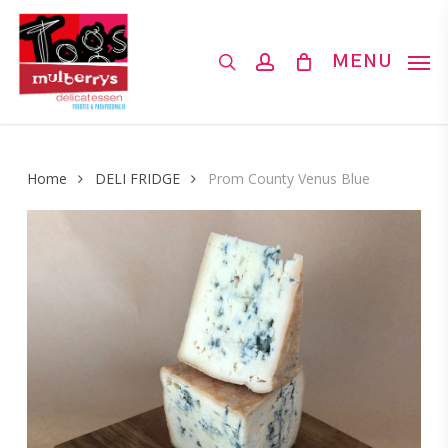
Skip
to
search
account
MENU
main
content
Home
DELI FRIDGE
Prom County Venus Blue