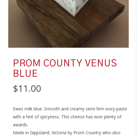
PROM COUNTY VENUS
BLUE
$
11.00
Ewes milk blue. Smooth and creamy semi firm ivory paste
with a hint of spicyness. This cheese has won plenty of
awards.
Made in Gippsland, Victoria by Prom Country who also